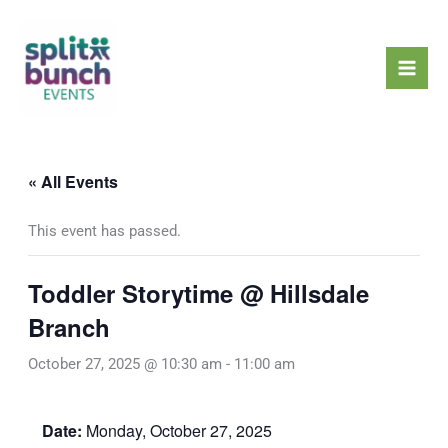
Skip
Mai
to
Men
content
« All Events
This event has passed.
Toddler Storytime @ Hillsdale
Branch
October 27, 2025 @ 10:30 am
-
11:00 am
Date:
Monday, October 27, 2025