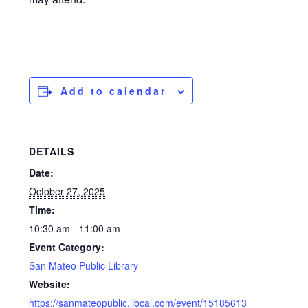
Add to calendar
DETAILS
Date:
October 27, 2025
Time:
10:30 am - 11:00 am
Event Category:
San Mateo Public Library
Website:
https://sanmateopublic.libcal.com/event/15185613