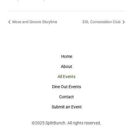
Move and Groove Storytime
ESL Conversation Club
Home
About
All Events
Dine Out Events
Contact
Submit an Event
©2025
SplitBunch
. All rights reserved.