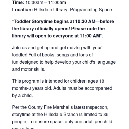
Time:
10:30am – 11:00am
Location:
Hillsdale Library- Programming Space
*Toddler Storytime begins at 10:30 AM—before
the library officially opens! Please note the
library will open to everyone at 11:00 AM*.
Join us and get up and get moving with your
toddler! Full of books, songs and tons of
fun designed to help develop your child's language
and motor skills.
This program is intended for children ages 18
months-3 years old. Adults must be accompanied
by a child.
Per the County Fire Marshal’s latest inspection,
storytime at the Hillsdale Branch is limited to 35
people. To ensure space, only one adult per child
may attend.