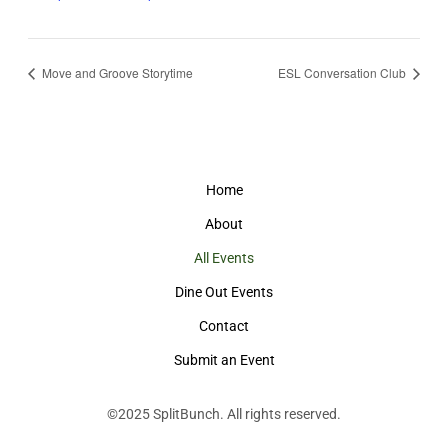
Move and Groove Storytime
ESL Conversation Club
Home
About
All Events
Dine Out Events
Contact
Submit an Event
©2025
SplitBunch
. All rights reserved.