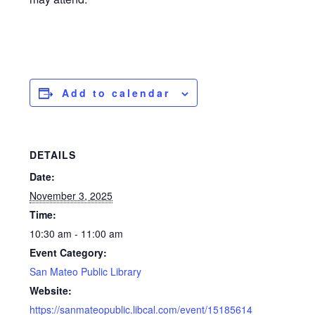
Add to calendar
DETAILS
Date:
November 3, 2025
Time:
10:30 am - 11:00 am
Event Category:
San Mateo Public Library
Website:
https://sanmateopublic.libcal.com/event/15185614