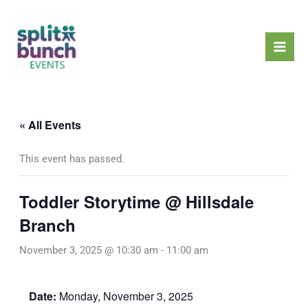
Skip
Mai
to
Men
content
« All Events
This event has passed.
Toddler Storytime @ Hillsdale
Branch
November 3, 2025 @ 10:30 am
-
11:00 am
Date:
Monday, November 3, 2025