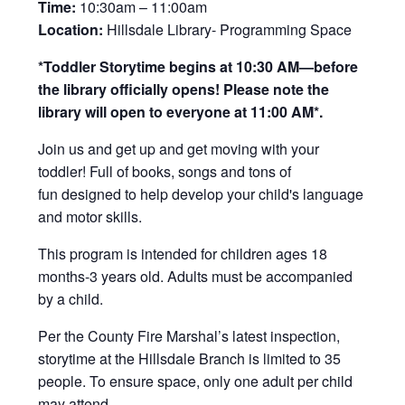
Time:
10:30am – 11:00am
Location:
Hillsdale Library- Programming Space
*Toddler Storytime begins at 10:30 AM—before
the library officially opens! Please note the
library will open to everyone at 11:00 AM*.
Join us and get up and get moving with your
toddler! Full of books, songs and tons of
fun designed to help develop your child's language
and motor skills.
This program is intended for children ages 18
months-3 years old. Adults must be accompanied
by a child.
Per the County Fire Marshal’s latest inspection,
storytime at the Hillsdale Branch is limited to 35
people. To ensure space, only one adult per child
may attend.