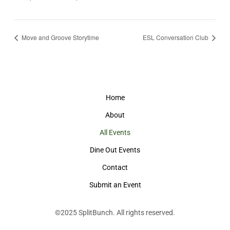
Move and Groove Storytime
ESL Conversation Club
Home
About
All Events
Dine Out Events
Contact
Submit an Event
©2025
SplitBunch
. All rights reserved.