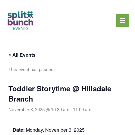
Skip
Mai
to
Men
content
« All Events
This event has passed.
Toddler Storytime @ Hillsdale
Branch
November 3, 2025 @ 10:30 am
-
11:00 am
Date:
Monday, November 3, 2025