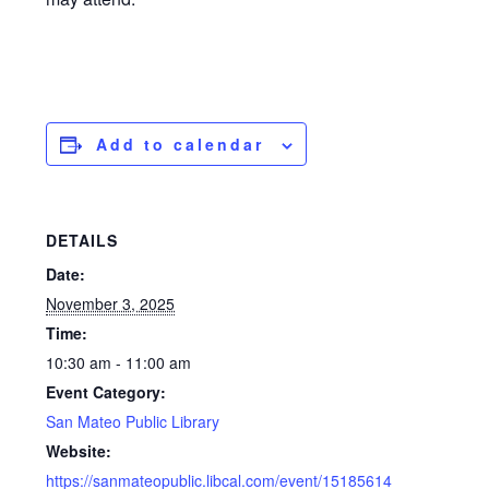
Add to calendar
DETAILS
Date:
November 3, 2025
Time:
10:30 am - 11:00 am
Event Category:
San Mateo Public Library
Website:
https://sanmateopublic.libcal.com/event/15185614