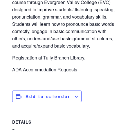
course through Evergreen Valley College (EVC)
designed to improve students’ listening, speaking,
pronunciation, grammar, and vocabulary skills.
Students will learn how to pronounce basic words
correctly, engage in basic communication with
others, understand/use basic grammar structures,
and acquire/expand basic vocabulary.
Registration at Tully Branch Library.
ADA Accommodation Requests
Add to calendar
DETAILS