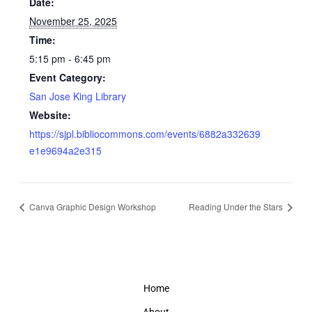
Date:
November 25, 2025
Time:
5:15 pm - 6:45 pm
Event Category:
San Jose King Library
Website:
https://sjpl.bibliocommons.com/events/6882a332639
e1e9694a2e315
Canva Graphic Design Workshop
Reading Under the Stars
Home
About