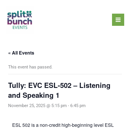
Skip
Mai
to
Men
content
« All Events
This event has passed.
Tully: EVC ESL-502 – Listening
and Speaking 1
November 25, 2025 @ 5:15 pm
-
6:45 pm
ESL 502 is a non-credit high-beginning level ESL