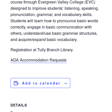
course through Evergreen Valley College (EVC)
designed to improve students’ listening, speaking,
pronunciation, grammar, and vocabulary skills.
Students will learn how to pronounce basic words
correctly, engage in basic communication with
others, understand/use basic grammar structures,
and acquire/expand basic vocabulary.
Registration at Tully Branch Library.
ADA Accommodation Requests
Add to calendar
DETAILS