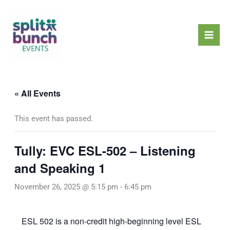
Skip
Mai
to
Men
content
« All Events
This event has passed.
Tully: EVC ESL-502 – Listening
and Speaking 1
November 26, 2025 @ 5:15 pm
-
6:45 pm
ESL 502 is a non-credit high-beginning level ESL