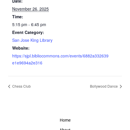
Date:
November 26, 2025
Time:
5:15 pm - 6:45 pm
Event Category:
San Jose King Library
Website:
https://sjpl.bibliocommons.com/events/6882a332639
e1e9694a2e316
Chess Club
Bollywood Dance
Home
About