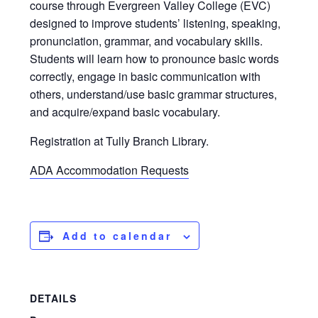
course through Evergreen Valley College (EVC)
designed to improve students’ listening, speaking,
pronunciation, grammar, and vocabulary skills.
Students will learn how to pronounce basic words
correctly, engage in basic communication with
others, understand/use basic grammar structures,
and acquire/expand basic vocabulary.
Registration at Tully Branch Library.
ADA Accommodation Requests
Add to calendar
DETAILS