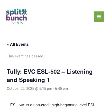
Skip
Mai
to
Men
content
« All Events
This event has passed.
Tully: EVC ESL-502 – Listening
and Speaking 1
October 22, 2025 @ 5:15 pm
-
6:45 pm
ESL 502 is a non-credit high-beginning level ESL