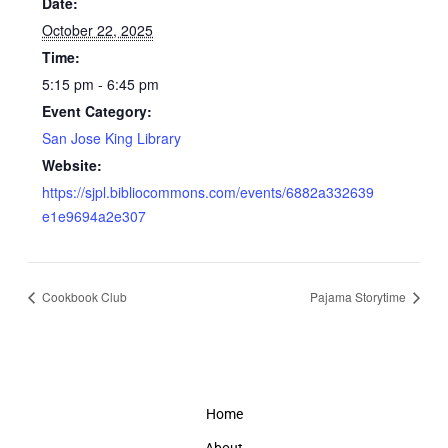
Date:
October 22, 2025
Time:
5:15 pm - 6:45 pm
Event Category:
San Jose King Library
Website:
https://sjpl.bibliocommons.com/events/6882a332639
e1e9694a2e307
Cookbook Club
Pajama Storytime
Home
About