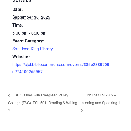
Date:
September 30, 2025
Time:
5:00 pm - 6:00 pm
Event Category:
San Jose King Library
Website:
https://sjpl.bibliocommons.com/events/685b2389709
d2741002d5957
ESL Classes with Evergreen Valley
Tully: EVC ESL-502 –
College (EVC). ESL 501: Reading & Writing
Listening and Speaking 1
1