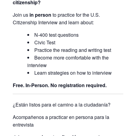
citizenship?
Join us
in person
to practice for the U.S.
Citizenship Interview and learn about:
N-400 test questions
Civic Test
Practice the reading and writing test
Become more comfortable with the
interview
Learn strategies on how to interview
Free. In-Person. No registration required.
¿Están listos para el camino a la ciudadanía?
Acompañenos a practicar en persona para la
entrevista