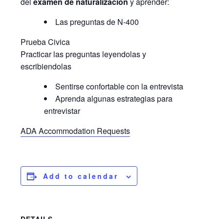
del
examen de naturalización
y aprender:
Las preguntas de N-400
Prueba Civica
Practicar las preguntas leyendolas y
escribiendolas
Sentirse confortable con la entrevista
Aprenda algunas estrategias para
entrevistar
ADA Accommodation Requests
Add to calendar
DETAILS