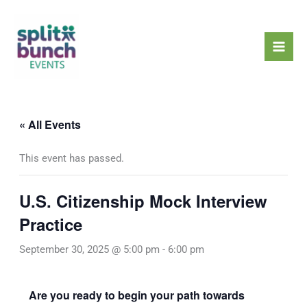
Skip
Mai
to
Men
content
« All Events
This event has passed.
U.S. Citizenship Mock Interview
Practice
September 30, 2025 @ 5:00 pm
-
6:00 pm
Are you ready to begin your path towards