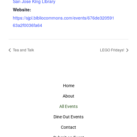
San Jose King Library
Website:
https://sjpl.bibliocommons.com/events/676de320591
63a2f0036fa64
Tea and Talk
LEGO Fridays!
Home
About
All Events
Dine Out Events
Contact