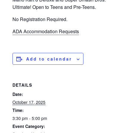
Ultimate! Open to Teens and Pre-Teens.
No Registration Required.
ADA Accommodation Requests
Add to calendar
DETAILS
Date:
October 17, 2025
Time:
3:30 pm - 5:00 pm
Event Category: