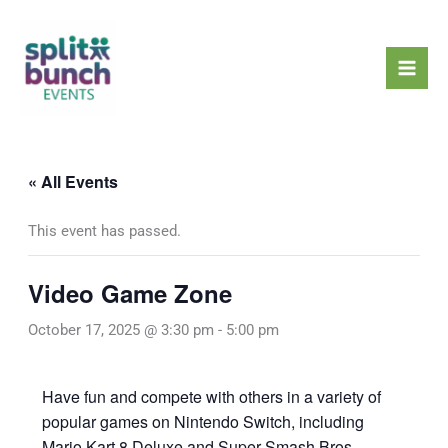
Skip
Mai
to
Men
content
« All Events
This event has passed.
Video Game Zone
October 17, 2025 @ 3:30 pm
-
5:00 pm
Have fun and compete with others in a variety of
popular games on Nintendo Switch, including
Mario Kart 8 Deluxe and Super Smash Bros.