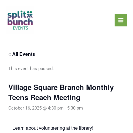
Skip
Mai
to
Men
content
« All Events
This event has passed.
Village Square Branch Monthly
Teens Reach Meeting
October 16, 2025 @ 4:30 pm
-
5:30 pm
Learn about volunteering at the library!