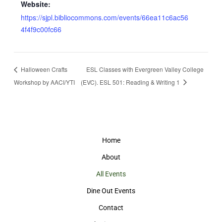
Website:
https://sjpl.bibliocommons.com/events/66ea11c6ac56
4f4f9c00fc66
Halloween Crafts
ESL Classes with Evergreen Valley College
Workshop by AACI/YTI
(EVC). ESL 501: Reading & Writing 1
Home
About
All Events
Dine Out Events
Contact