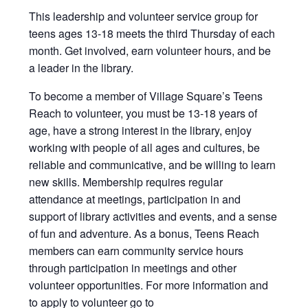
This leadership and volunteer service group for
teens ages 13-18 meets the third Thursday of each
month. Get involved, earn volunteer hours, and be
a leader in the library.
To become a member of Village Square’s Teens
Reach to volunteer, you must be 13-18 years of
age, have a strong interest in the library, enjoy
working with people of all ages and cultures, be
reliable and communicative, and be willing to learn
new skills. Membership requires regular
attendance at meetings, participation in and
support of library activities and events, and a sense
of fun and adventure. As a bonus, Teens Reach
members can earn community service hours
through participation in meetings and other
volunteer opportunities. For more information and
to apply to volunteer go to