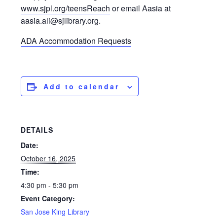
www.sjpl.org/teensReach
or email Aasia at
aasia.ali@sjlibrary.org.
ADA Accommodation Requests
Add to calendar
DETAILS
Date:
October 16, 2025
Time:
4:30 pm - 5:30 pm
Event Category:
San Jose King Library