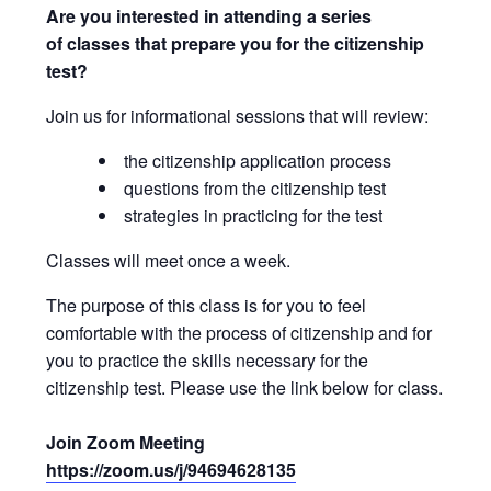
Are you interested in attending a series
of classes that prepare you for the citizenship
test?
Join us for informational sessions that will review:
the citizenship application process
questions from the citizenship test
strategies in practicing for the test
Classes will meet once a week.
The purpose of this class is for you to feel
comfortable with the process of citizenship and for
you to practice the skills necessary for the
citizenship test. Please use the link below for class.
Join Zoom Meeting
https://zoom.us/j/94694628135