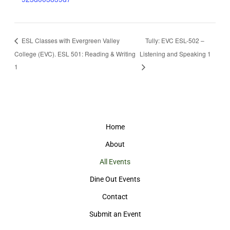
ESL Classes with Evergreen Valley
Tully: EVC ESL-502 –
College (EVC). ESL 501: Reading & Writing
Listening and Speaking 1
1
Home
About
All Events
Dine Out Events
Contact
Submit an Event