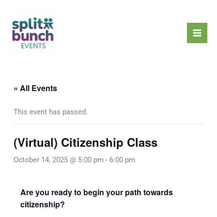
Skip
Mai
to
Men
content
« All Events
This event has passed.
(Virtual) Citizenship Class
October 14, 2025 @ 5:00 pm
-
6:00 pm
Are you ready to begin your path towards
citizenship?