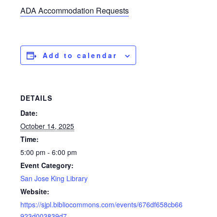
ADA Accommodation Requests
Add to calendar
DETAILS
Date:
October 14, 2025
Time:
5:00 pm - 6:00 pm
Event Category:
San Jose King Library
Website:
https://sjpl.bibliocommons.com/events/676df658cb66
923d003839d7