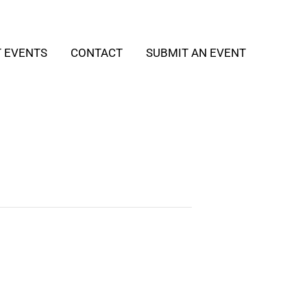
T EVENTS
CONTACT
SUBMIT AN EVENT