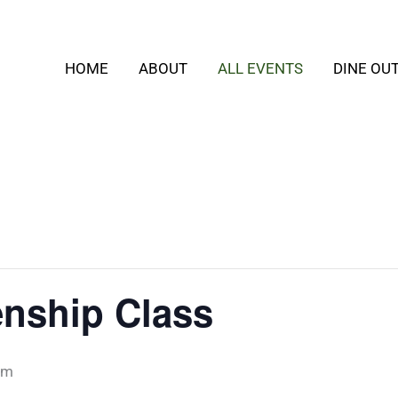
HOME
ABOUT
ALL EVENTS
DINE OU
zenship Class
pm