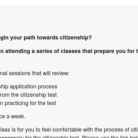
egin your path towards citizenship?
in attending a series of classes that prepare you for 
nal sessions that will review:
ship application process
rom the citizenship test
in practicing for the test
nce a week.
lass is for you to feel comfortable with the process of ci
 necessary for the citizenship test. Please use the link be