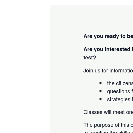
Are you ready to b
Are you interested 
test?
Join us for informatio
the citizen
questions f
strategies 
Classes will meet o
The purpose of this c
to practice the skills