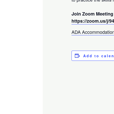
Join Zoom Meeting
https://zoom.us/j/
ADA Accommodation
Add to cale