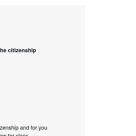
the citizenship
tizenship and for you
low for class.