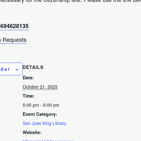
94694628135
 Requests
DETAILS
ndar
Date:
October 21, 2025
Time:
5:00 pm - 6:00 pm
Event Category:
San Jose King Library
Website: