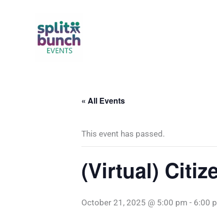
Skip
to
content
« All Events
This event has passed.
(Virtual) Citi
October 21, 2025 @ 5:00 pm
-
6:00 