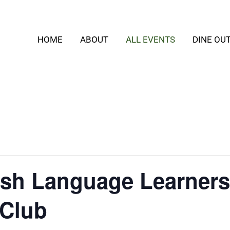
HOME
ABOUT
ALL EVENTS
DINE OU
lish Language Learners
 Club