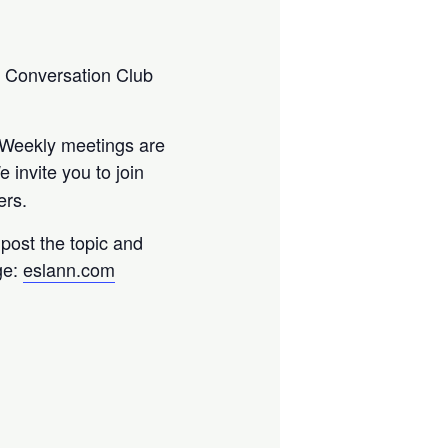
) Conversation Club
. Weekly meetings are
e invite you to join
ers.
l post the topic and
ge:
eslann.com