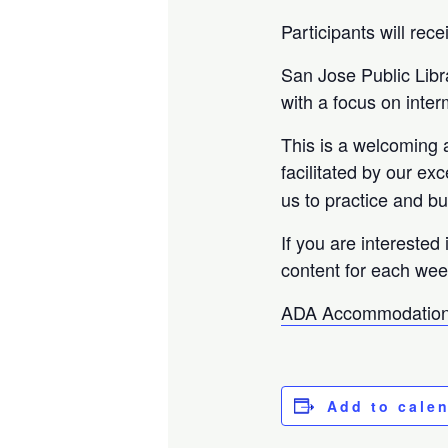
Participants will rec
San Jose Public Libr
with a focus on inte
This is a welcoming 
facilitated by our ex
us to practice and bu
If you are interested 
content for each wee
ADA Accommodation
Add to cale