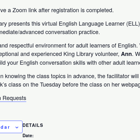
eive a Zoom link after registration is completed.
ary presents this virtual English Language Learner (ELL
rmediate/advanced conversation practice.
and respectful environment for adult learners of English
ceptional and experienced King Library volunteer,
. W
Ann
ild your English conversation skills with other adult learn
in knowing the class topics in advance, the facilitator wil
k’s class on the Tuesday before the class on her webpa
 Requests
DETAILS
ndar
Date: