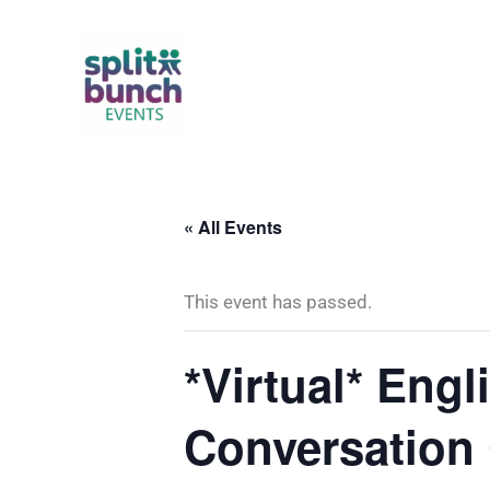
Skip
to
content
« All Events
This event has passed.
*Virtual* Eng
Conversation