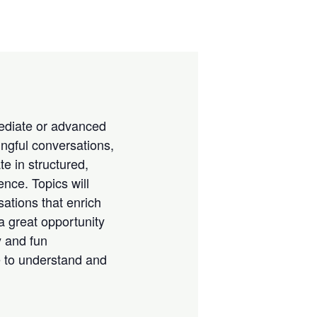
rmediate or advanced
ngful conversations,
te in structured,
nce. Topics will
sations that enrich
a great opportunity
y and fun
e to understand and