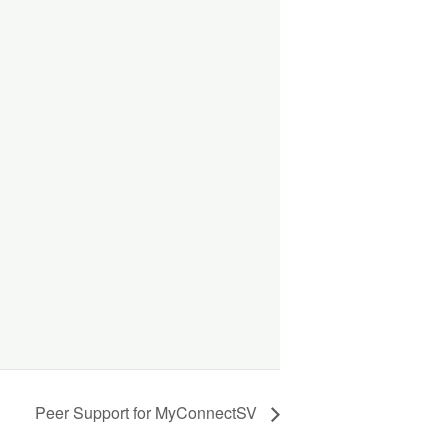
Peer Support for MyConnectSV