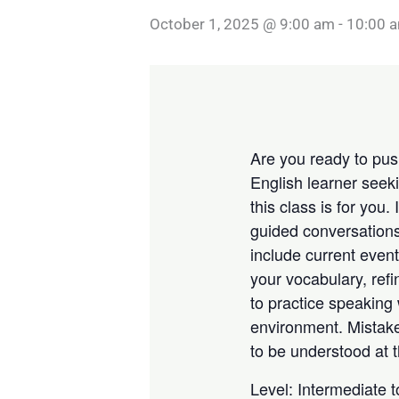
October 1, 2025 @ 9:00 am
-
10:00 
Are you ready to push
English learner seek
this class is for you.
guided conversations
include current event
your vocabulary, refi
to practice speaking 
environment. Mistake
to be understood at t
Level: Intermediate