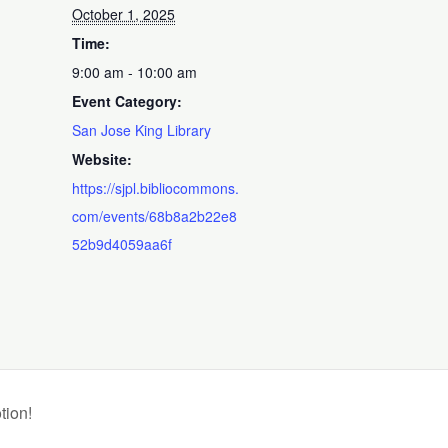
October 1, 2025
Time:
9:00 am - 10:00 am
Event Category:
San Jose King Library
Website:
https://sjpl.bibliocommons.
com/events/68b8a2b22e8
52b9d4059aa6f
tion!