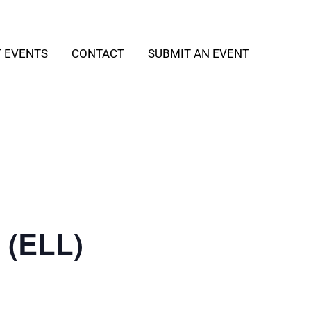
T EVENTS
CONTACT
SUBMIT AN EVENT
 (ELL)