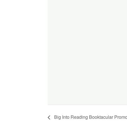
Big Into Reading Booktacular Promo