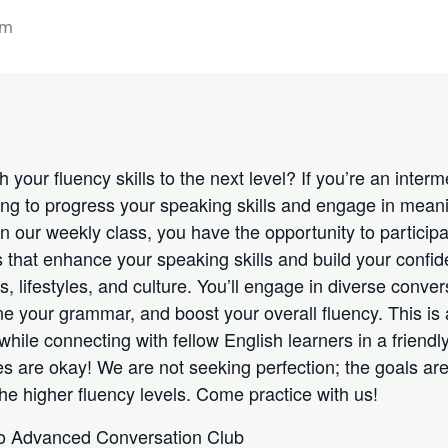
am
 your fluency skills to the next level? If you’re an inte
ing to progress your speaking skills and engage in meani
 In our weekly class, you have the opportunity to participa
 that enhance your speaking skills and build your confide
s, lifestyles, and culture. You’ll engage in diverse conver
ne your grammar, and boost your overall fluency. This is 
while connecting with fellow English learners in a friendl
s are okay! We are not seeking perfection; the goals ar
he higher fluency levels. Come practice with us!
 to Advanced Conversation Club