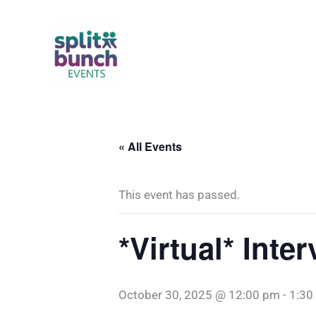
Skip
to
content
« All Events
This event has passed.
*Virtual* Int
October 30, 2025 @ 12:00 pm
-
1:30