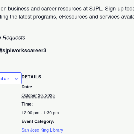
p on business and career resources at SJPL.
Sign-up tod
hting the latest programs, eResources and services avail
 Requests
#sjplworkscareer3
DETAILS
ndar
Date:
October 30, 2025
Time:
12:00 pm - 1:30 pm
Event Category:
San Jose King Library