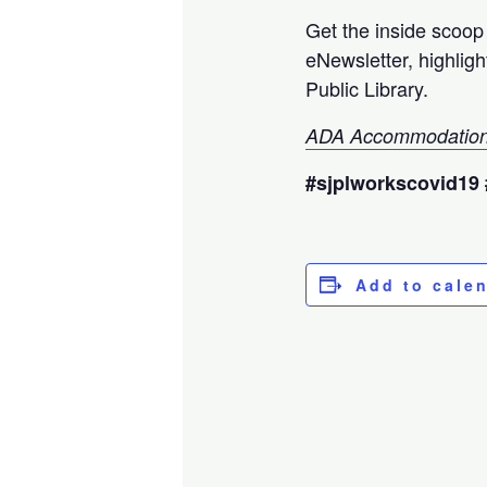
Get the inside scoo
eNewsletter, highlig
Public Library.
ADA Accommodation
#sjplworkscovid19 
Add to cale