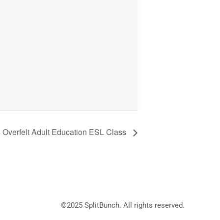
 Overfelt Adult Education ESL Class
©2025
SplitBunch
. All rights reserved.