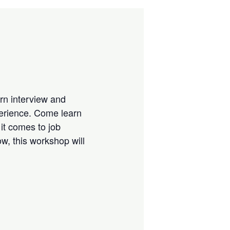
rn interview and
perience. Come learn
 it comes to job
w, this workshop will