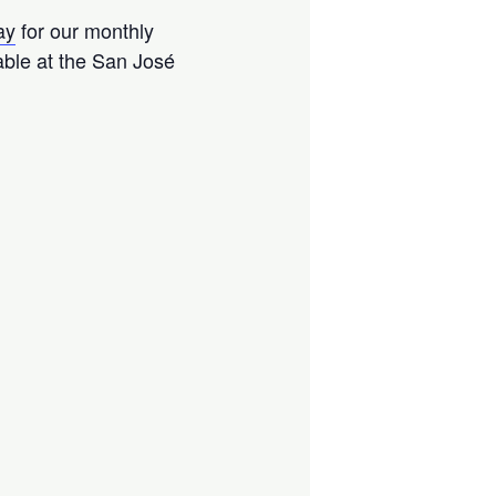
ay
for our monthly
able at the San José