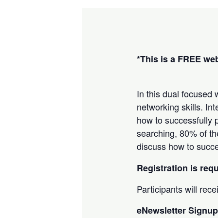
*This is a FREE we
In this dual focused
networking skills. I
how to successfully p
searching, 80% of th
discuss how to succes
Registration is req
Participants will rec
eNewsletter Signup