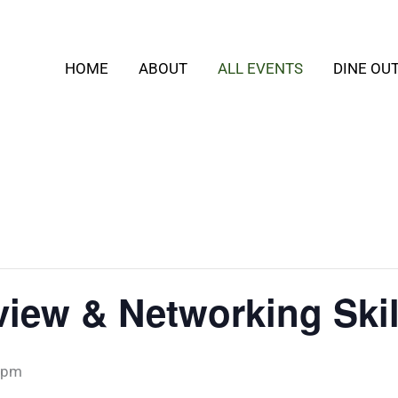
HOME
ABOUT
ALL EVENTS
DINE OU
erview & Networking Sk
 pm