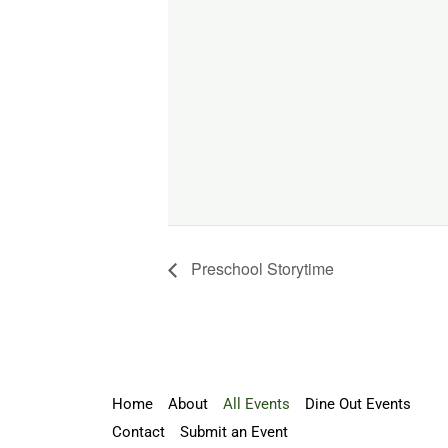
Preschool Storytime
Home
About
All Events
Dine Out Events
Contact
Submit an Event