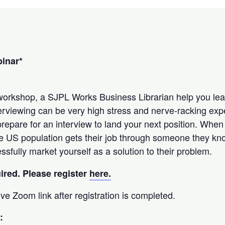
binar*
 workshop, a SJPL Works Business Librarian help you lea
nterviewing can be very high stress and nerve-racking ex
repare for an interview to land your next position. When
e US population gets their job through someone they kno
sfully market yourself as a solution to their problem.
uired. Please register
here.
eive Zoom link after registration is completed.
: