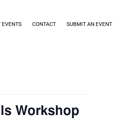
T EVENTS
CONTACT
SUBMIT AN EVENT
ills Workshop