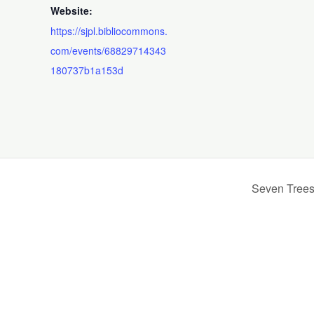
Website:
https://sjpl.bibliocommons.
com/events/68829714343
180737b1a153d
Seven Trees