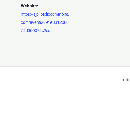
Website:
https://sjpl.bibliocommons.
com/events/691e3312060
78d360078c2cc
Todd