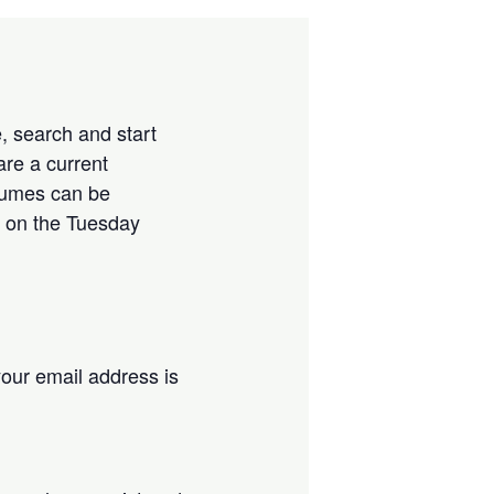
, search and start
are a current
esumes can be
 on the Tuesday
our email address is