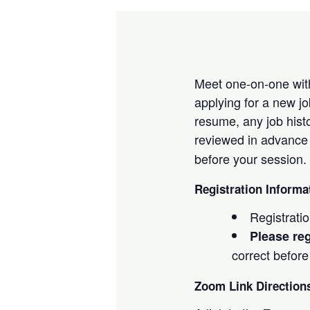
Meet one-on-one with
applying for a new j
resume, any job histo
reviewed in advance 
before your session.
Registration Informa
Registrati
Please reg
correct before
Zoom Link Direction