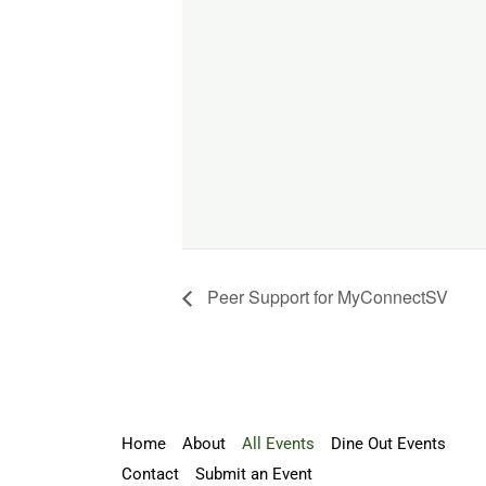
Peer Support for MyConnectSV
Home
About
All Events
Dine Out Events
Contact
Submit an Event