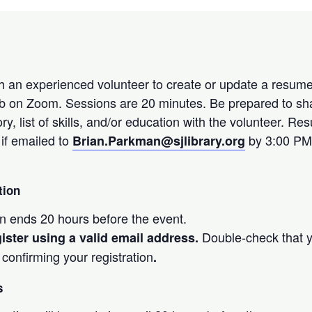
 an experienced volunteer to create or update a resume
ob on Zoom. Sessions are 20 minutes. Be prepared to sh
ry, list of skills, and/or education with the volunteer. R
if emailed to
by 3:00 PM
Brian.Parkman
@sjlibrary.org
tion
on ends 20 hours before the event.
Double-check that y
ister using a valid email address.
 confirming your registration
.
s