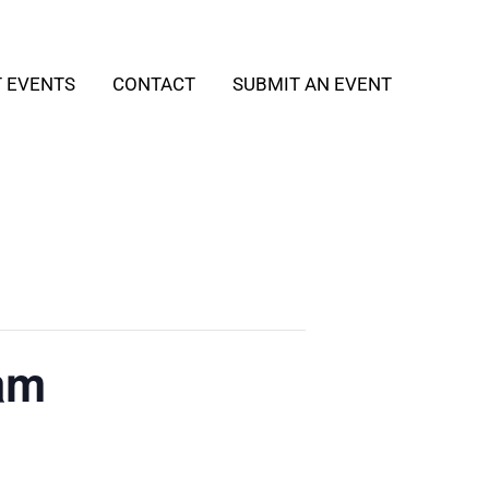
T EVENTS
CONTACT
SUBMIT AN EVENT
am