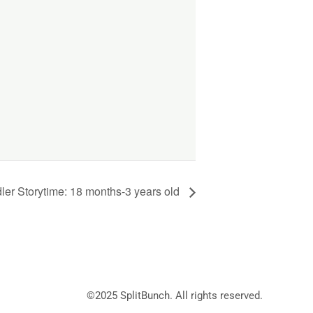
ler Storytime: 18 months-3 years old
©2025
SplitBunch
. All rights reserved.