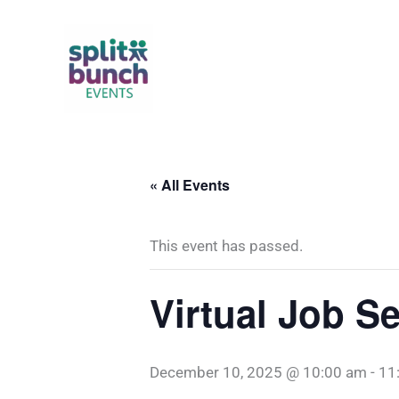
Skip
to
content
« All Events
This event has passed.
Virtual Job 
December 10, 2025 @ 10:00 am
-
11