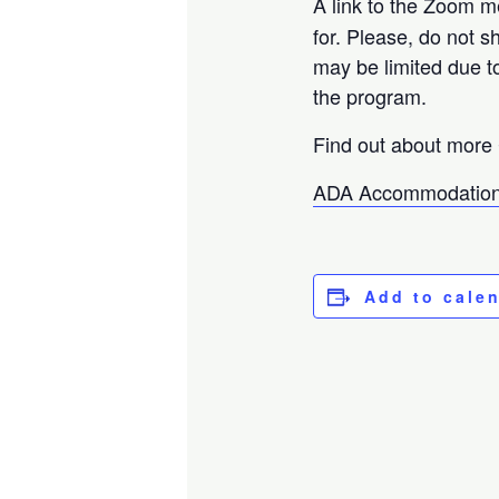
A link to the Zoom m
for. Please, do not s
may be limited due t
the program.
Find out about more 
ADA Accommodation
Add to cale