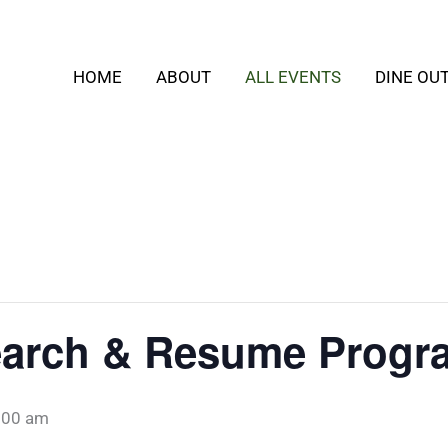
HOME
ABOUT
ALL EVENTS
DINE OU
Search & Resume Progr
:00 am