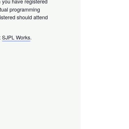
m you have registered
virtual programming
istered should attend
t
SJPL Works
.