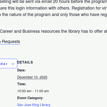
eeting will be sent via email 20 hours before the progra
hare this login information with others. Registration for 
o the nature of the program and only those who have reg
Career and Business resources the library has to offer a
 Requests
DETAILS
ndar
Date:
December 10, 2025
Time:
10:00 am - 11:00 am
Event Category:
San Jose King Library