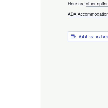
Here are
other optio
ADA Accommodation
Add to cale