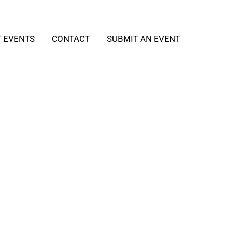
T EVENTS
CONTACT
SUBMIT AN EVENT