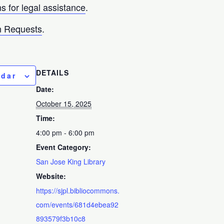
ns for legal assistance
.
 Requests
.
DETAILS
ndar
Date:
October 15, 2025
Time:
4:00 pm - 6:00 pm
Event Category:
San Jose King Library
Website:
https://sjpl.bibliocommons.
com/events/681d4ebea92
893579f3b10c8