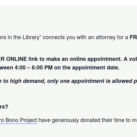
rs in the Library” connects you with an attorney for a
F
R ONLINE link to make an online appointment. A vol
tween 4:00 – 6:00 PM on the appointment date.
 to high demand, only one appointment is allowed 
rs?
ro Bono Project
have generously donated their time to m