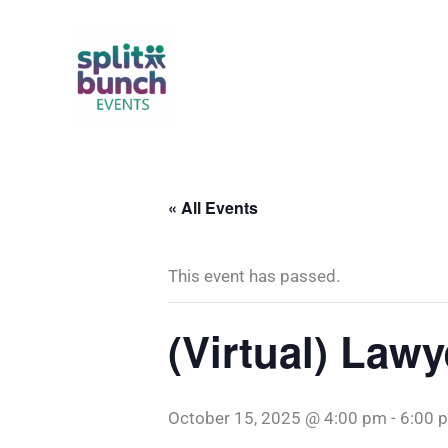
Skip
to
content
« All Events
This event has passed.
(Virtual) Lawy
October 15, 2025 @ 4:00 pm
-
6:00 