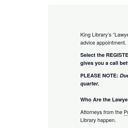
King Library’s “Lawye
advice appointment.
Select the REGISTE
gives you a call be
PLEASE NOTE:
Due
quarter.
Who Are the Lawye
Attorneys from the
P
Library happen.