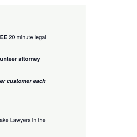
20 minute legal
REE
unteer attorney
per customer each
ake Lawyers in the