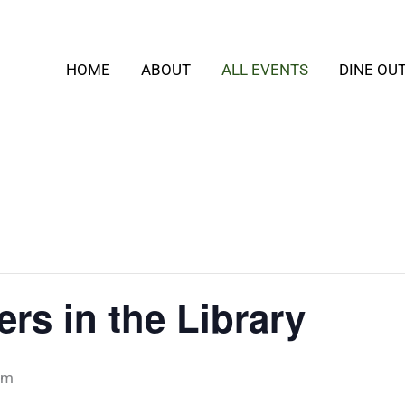
HOME
ABOUT
ALL EVENTS
DINE OU
ers in the Library
pm