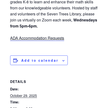
grades K-8 to learn and enhance their math skills
from our knowledgeable volunteers. Hosted by staff
and volunteers of the Seven Trees Library, please
join us virtually on Zoom each week,
Wednesdays
from 5pm-6pm.
ADA Accommodation Requests
Add to calendar
DETAILS
Date:
October 29, 2025
Time: