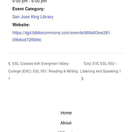
5:00 pm - 6:00 pm
Event Category:
San Jose King Library
Website:
https://sjpl.bibliocommons.com/events/689a53ee281
09b6cd72f569c
ESL Classes with Evergreen Valley
Tully: EVC ESL-502 –
College (EVC). ESL 501: Reading & Writing
Listening and Speaking 1
1
Home
About