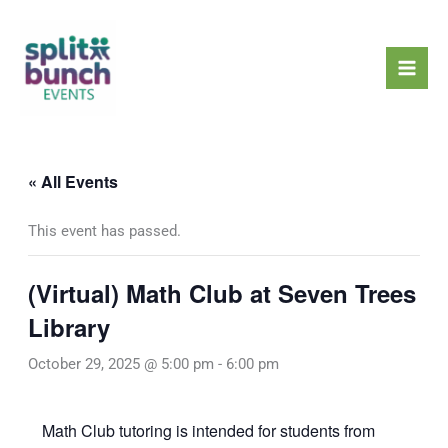
Skip
Mai
to
Men
content
« All Events
This event has passed.
(Virtual) Math Club at Seven Trees
Library
October 29, 2025 @ 5:00 pm
-
6:00 pm
Math Club tutoring is intended for students from