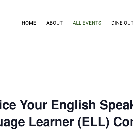
HOME
ABOUT
ALL EVENTS
DINE OU
tice Your English Speak
uage Learner (ELL) Co