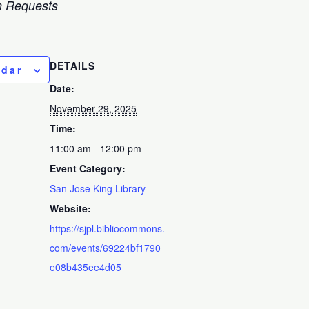
 Requests
DETAILS
ndar
Date:
November 29, 2025
Time:
11:00 am - 12:00 pm
Event Category:
San Jose King Library
Website:
https://sjpl.bibliocommons.
com/events/69224bf1790
e08b435ee4d05