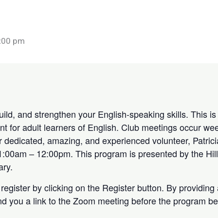
:00 pm
build, and strengthen your English-speaking skills. This 
t for adult learners of English. Club meetings occur wee
Our dedicated, amazing, and experienced volunteer, Patrici
:00am – 12:00pm. This program is presented by the Hill
ary.
register by clicking on the Register button. By providing
end you a link to the Zoom meeting before the program be