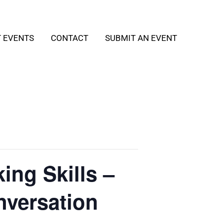
T EVENTS
CONTACT
SUBMIT AN EVENT
ing Skills –
nversation