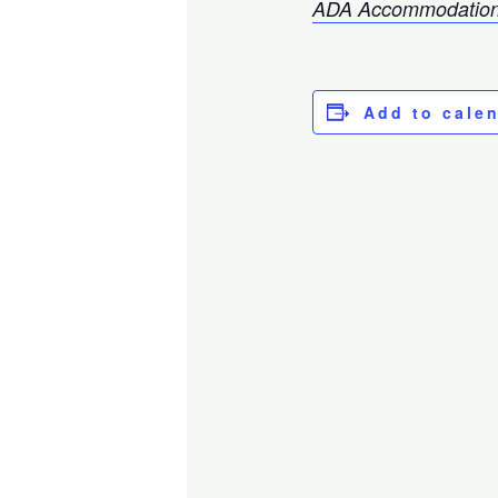
ADA Accommodation
Add to cale