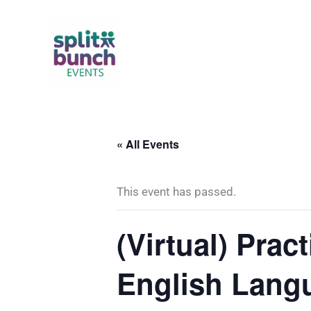
Skip
to
content
« All Events
This event has passed.
(Virtual) Prac
English Lang