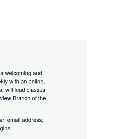
is a welcoming and
kly with an online,
a, will lead classes
view Branch of the
 an email address,
gins.