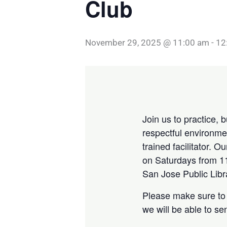
Club
November 29, 2025 @ 11:00 am
-
12
Join us to practice, 
respectful environmen
trained facilitator. 
on Saturdays from 11
San Jose Public Libr
Please make sure to 
we will be able to s