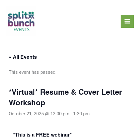
Skip
Mai
to
Men
content
« All Events
This event has passed.
*Virtual* Resume & Cover Letter
Workshop
October 21, 2025 @ 12:00 pm
-
1:30 pm
*This is a FREE webinar*