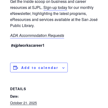
Get the inside scoop on business and career
resources at SJPL.
Sign-up today
for our monthly
eNewsletter, highlighting the latest programs,
eResources and services available at the San José
Public Library.
ADA Accommodation Requests
#sjplworkscareer1
Add to calendar
DETAILS
Date:
October 21, 2025