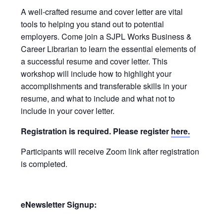
A well-crafted resume and cover letter are vital
tools to helping you stand out to potential
employers. Come join a SJPL Works Business &
Career Librarian to learn the essential elements of
a successful resume and cover letter. This
workshop will include how to highlight your
accomplishments and transferable skills in your
resume, and what to include and what not to
include in your cover letter.
Registration is required. Please register
here.
Participants will receive Zoom link after registration
is completed.
eNewsletter Signup: