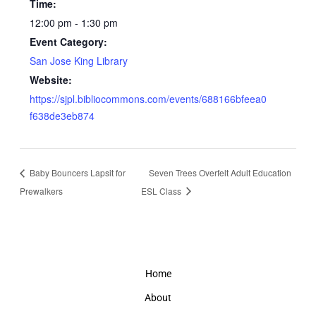
Time:
12:00 pm - 1:30 pm
Event Category:
San Jose King Library
Website:
https://sjpl.bibliocommons.com/events/688166bfeea0
f638de3eb874
Baby Bouncers Lapsit for
Seven Trees Overfelt Adult Education
Prewalkers
ESL Class
Home
About