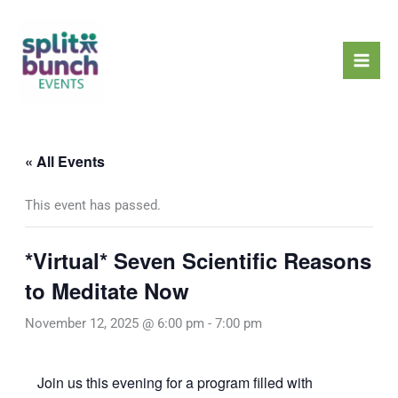
Skip
Mai
to
Men
content
« All Events
This event has passed.
*Virtual* Seven Scientific Reasons
to Meditate Now
November 12, 2025 @ 6:00 pm
-
7:00 pm
Join us this evening for a program filled with