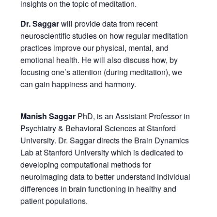
insights on the topic of meditation.
Dr. Saggar
will provide data from recent
neuroscientific studies on how regular meditation
practices improve our physical, mental, and
emotional health. He will also discuss how, by
focusing one’s attention (during meditation), we
can gain happiness and harmony.
Manish Saggar
PhD, is an Assistant Professor in
Psychiatry & Behavioral Sciences at Stanford
University. Dr. Saggar directs the Brain Dynamics
Lab at Stanford University which is dedicated to
developing computational methods for
neuroimaging data to better understand individual
differences in brain functioning in healthy and
patient populations.