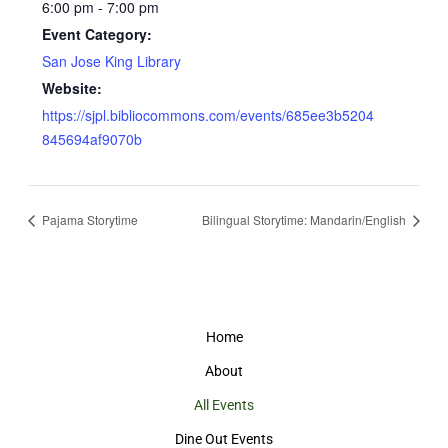
6:00 pm - 7:00 pm
Event Category:
San Jose King Library
Website:
https://sjpl.bibliocommons.com/events/685ee3b5204
845694af9070b
Pajama Storytime
Bilingual Storytime: Mandarin/English
Home
About
All Events
Dine Out Events