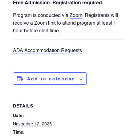
Free Admission
.
Registration required.
Program is conducted via
Zoom
. Registrants will
receive a Zoom link to attend program at least 1
hour before start time.
ADA Accommodation Requests
Add to calendar
DETAILS
Date:
November 12, 2025
Time: