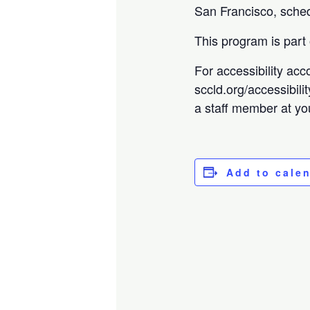
San Francisco, sched
This program is part
For accessibility acc
sccld.org/accessibili
a staff member at you
Add to cale