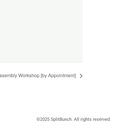
ssembly Workshop [by Appointment]
©2025
SplitBunch
. All rights reserved.