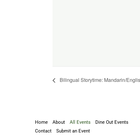
Bilingual Storytime: Mandarin/Engli
Home
About
All Events
Dine Out Events
Contact
Submit an Event