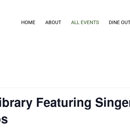
HOME
ABOUT
ALL EVENTS
DINE OU
Library Featuring Sing
os