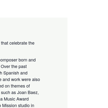
that celebrate the
 composer born and
 Over the past
th Spanish and
fe and work were also
ed on themes of
s such as Joan Baez,
d a Music Award
Mission studio in