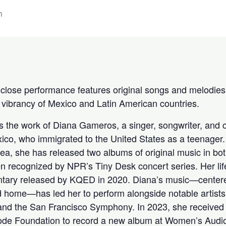
m
-close performance features original songs and melodies 
d vibrancy of Mexico and Latin American countries.
 the work of Diana Gameros, a singer, songwriter, and
xico, who immigrated to the United States as a teenager.
ea, she has released two albums of original music in bo
n recognized by NPR’s Tiny Desk concert series. Her li
entary released by KQED in 2020. Diana’s music—center
nd home—has led her to perform alongside notable artist
 and the San Francisco Symphony. In 2023, she receive
ode Foundation to record a new album at Women’s Audio 