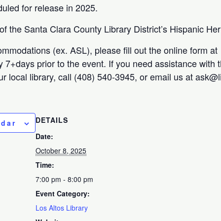
uled for release in 2025.
 of the Santa Clara County Library District’s Hispanic He
ommodations (ex. ASL), please fill out the online form at
ty 7+days prior to the event. If you need assistance with 
r local library, call (408) 540-3945, or email us at ask@
DETAILS
ndar
Date:
October 8, 2025
Time:
7:00 pm - 8:00 pm
Event Category:
Los Altos Library