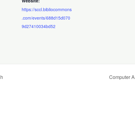
Website:
https://sccl.bibliocommons
.com/events/688d15d070
9d27410034bd52
sh
Computer A