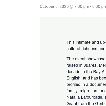
October 8, 2025 @ 7:00 pm
-
8:00 p
This intimate and up
cultural richness an
The event showcases
raised in Juárez, Mé
decade in the Bay Ar
English, and has bee
profiled in a docum
family, migration, a
Natalia Lafourcade,
Grant from the Gerb