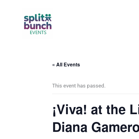
Skip
to
content
« All Events
This event has passed.
¡Viva! at the 
Diana Gamer