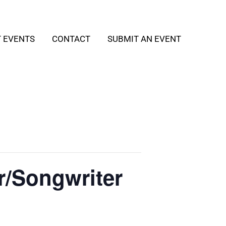
T EVENTS
CONTACT
SUBMIT AN EVENT
er/Songwriter