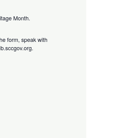
ritage Month.
the form, speak with
lib.sccgov.org.