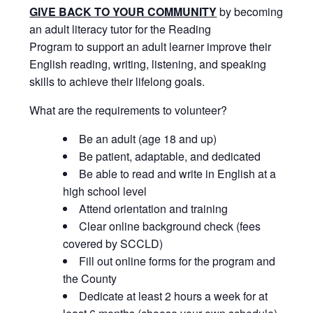
GIVE BACK TO YOUR COMMUNITY
by becoming
an adult literacy tutor for the Reading
Program to support an adult learner improve their
English reading, writing, listening, and speaking
skills to achieve their lifelong goals.
What are the requirements to volunteer?
Be an adult (age 18 and up)
Be patient, adaptable, and dedicated
Be able to read and write in English at a
high school level
Attend orientation and training
Clear online background check (fees
covered by SCCLD)
Fill out online forms for the program and
the County
Dedicate at least 2 hours a week for at