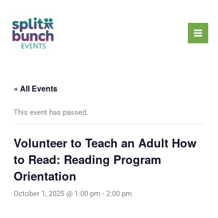
Skip
Mai
to
Men
content
« All Events
This event has passed.
Volunteer to Teach an Adult How
to Read: Reading Program
Orientation
October 1, 2025 @ 1:00 pm
-
2:00 pm