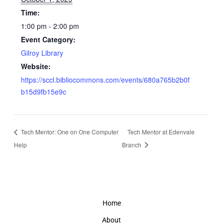
Time:
1:00 pm - 2:00 pm
Event Category:
Gilroy Library
Website:
https://sccl.bibliocommons.com/events/680a765b2b0f
b15d9fb15e9c
Tech Mentor: One on One Computer
Tech Mentor at Edenvale
Help
Branch
Home
About