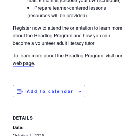
least 6 months (choose your own schedule)
Prepare learner-centered lessons
(resources will be provided)
Register now to attend the orientation to learn more
about the Reading Program and how you can
become a volunteer adult literacy tutor!
To learn more about the Reading Program, visit our
web page
.
Add to calendar
DETAILS
Date:
October 1, 2025