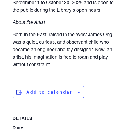
September 1 to October 30, 2025 and is open to
the public during the Library’s open hours.
About the Artist
Born in the East, raised in the West James Ong
was a quiet, curious, and observant child who
became an engineer and toy designer. Now, an
artist, his imagination is free to roam and play
without constraint.
Add to calendar
DETAILS
Date: