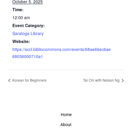
October 5, 2025
Time:
12:00 am
Event Category:
Saratoga Library
Website:
https://sccl.bibliocommons.com/events/68ae66ec6ae
68036000710a1
Korean for Beginners
Tai Chi with Nelson Ng
Home
About