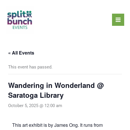
Skip
Mai
to
Men
content
« All Events
This event has passed.
Wandering in Wonderland @
Saratoga Library
October 5, 2025 @ 12:00 am
This art exhibit is by James Ong. It runs from