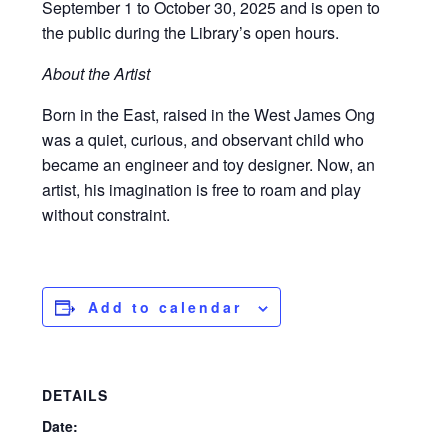
September 1 to October 30, 2025 and is open to
the public during the Library’s open hours.
About the Artist
Born in the East, raised in the West James Ong
was a quiet, curious, and observant child who
became an engineer and toy designer. Now, an
artist, his imagination is free to roam and play
without constraint.
Add to calendar
DETAILS
Date: