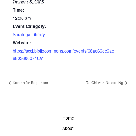
October 5, 2025
Time:
12:00 am
Event Category:
Saratoga Library
Website:
https://sccl.bibliocommons.com/events/68ae66ec6ae
68036000710a1
Korean for Beginners
Tai Chi with Nelson Ng
Home
About