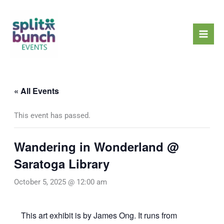
Skip
Mai
to
Men
content
« All Events
This event has passed.
Wandering in Wonderland @
Saratoga Library
October 5, 2025 @ 12:00 am
This art exhibit is by James Ong. It runs from