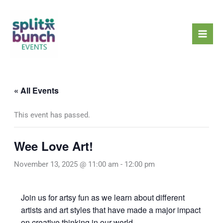
Skip
Mai
to
Men
content
« All Events
This event has passed.
Wee Love Art!
November 13, 2025 @ 11:00 am
-
12:00 pm
Join us for artsy fun as we learn about different
artists and art styles that have made a major impact
on creative thinking in our world.