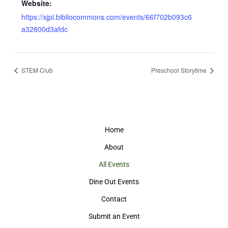
Website:
https://sjpl.bibliocommons.com/events/66f702b093c6
a32800d3afdc
STEM Club
Preschool Storytime
Home
About
All Events
Dine Out Events
Contact
Submit an Event