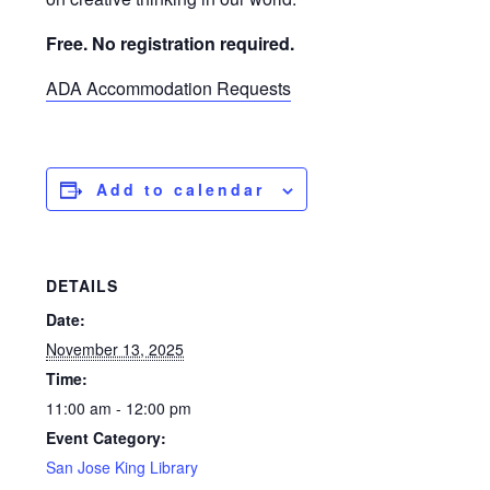
Free. No registration required.
ADA Accommodation Requests
Add to calendar
DETAILS
Date:
November 13, 2025
Time:
11:00 am - 12:00 pm
Event Category:
San Jose King Library