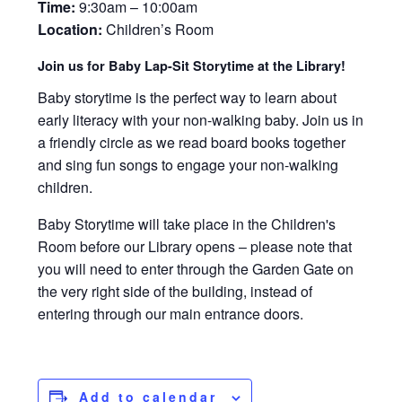
Time:
9:30am – 10:00am
Location:
Children’s Room
Join us for Baby Lap-Sit Storytime at the Library!
Baby storytime is the perfect way to learn about
early literacy with your non-walking baby. Join us in
a friendly circle as we read board books together
and sing fun songs to engage your non-walking
children.
Baby Storytime will take place in the Children's
Room before our Library opens – please note that
you will need to enter through the Garden Gate on
the very right side of the building, instead of
entering through our main entrance doors.
Add to calendar