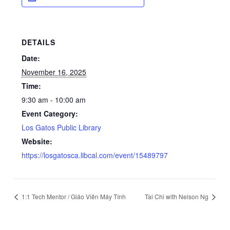
DETAILS
Date:
November 16, 2025
Time:
9:30 am - 10:00 am
Event Category:
Los Gatos Public Library
Website:
https://losgatosca.libcal.com/event/15489797
1:1 Tech Mentor / Giáo Viên Máy Tính
Tai Chi with Nelson Ng