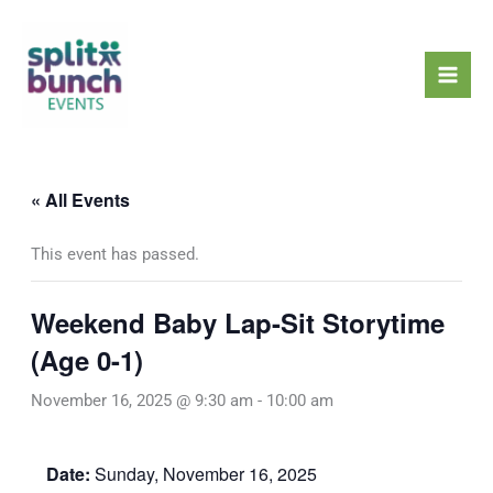
Skip
Mai
to
Men
content
« All Events
This event has passed.
Weekend Baby Lap-Sit Storytime
(Age 0-1)
November 16, 2025 @ 9:30 am
-
10:00 am
Date:
Sunday, November 16, 2025