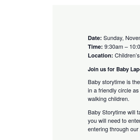
Sunday, Novem
Date:
9:30am – 10:
Time:
Children’
Location:
Join us for Baby Lap-
Baby storytime is the
in a friendly circle
walking children.
Baby Storytime will 
you will need to ente
entering through our