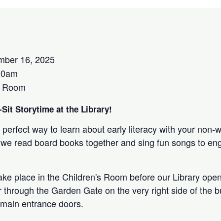
ber 16, 2025
00am
s Room
Sit Storytime at the Library!
 perfect way to learn about early literacy with your non-
 as we read board books together and sing fun songs to e
take place in the Children's Room before our Library open
r through the Garden Gate on the very right side of the bu
 main entrance doors.