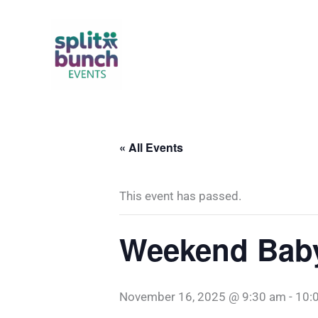
Skip
to
content
« All Events
This event has passed.
Weekend Baby 
November 16, 2025 @ 9:30 am
-
10: