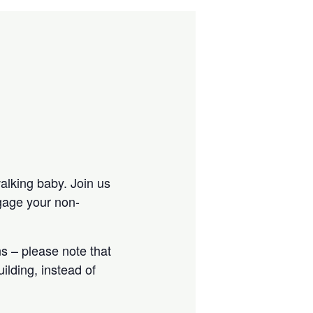
walking baby. Join us
ngage your non-
s – please note that
ilding, instead of