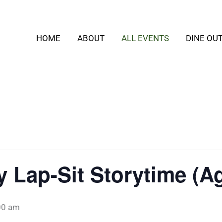
HOME
ABOUT
ALL EVENTS
DINE OU
Lap-Sit Storytime (Ag
00 am