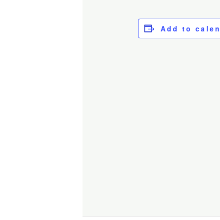
Add to cale