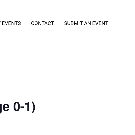
T EVENTS
CONTACT
SUBMIT AN EVENT
e 0-1)