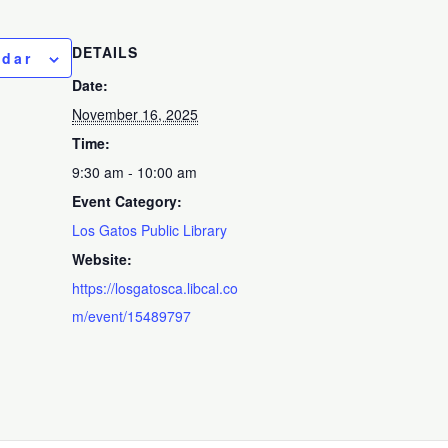
DETAILS
ndar
Date:
November 16, 2025
Time:
9:30 am - 10:00 am
Event Category:
Los Gatos Public Library
Website:
https://losgatosca.libcal.co
m/event/15489797