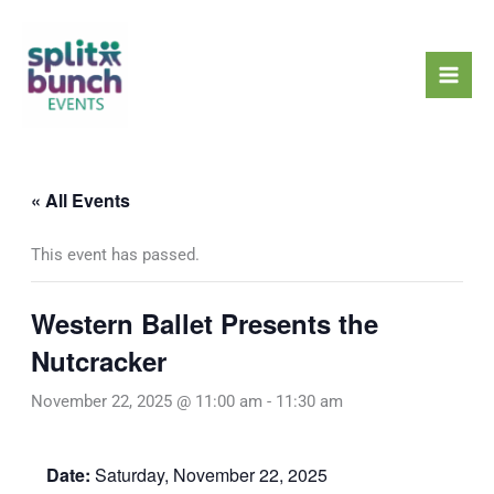
Skip
Mai
to
Men
content
« All Events
This event has passed.
Western Ballet Presents the
Nutcracker
November 22, 2025 @ 11:00 am
-
11:30 am
Date:
Saturday, November 22, 2025