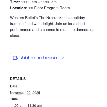
Time:
11:00 am – 11:30 am
Location:
1st Floor Program Room
Western Ballet’s The Nutcracker is a holiday
tradition filled with delight. Join us for a short
performance and a chance to meet the dancers up
close.
Add to calendar
DETAILS
Date:
November 22, 2025
Time:
11:00 am - 11:30 am