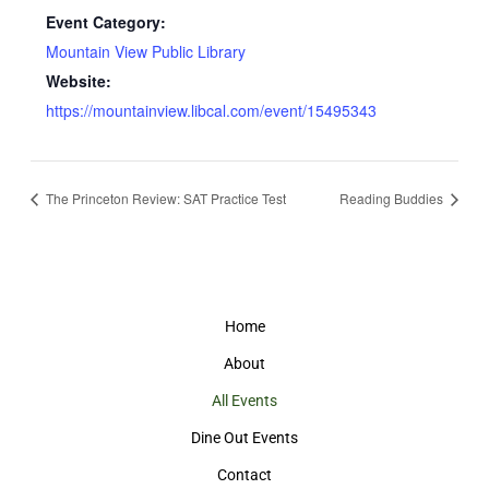
Event Category:
Mountain View Public Library
Website:
https://mountainview.libcal.com/event/15495343
The Princeton Review: SAT Practice Test
Reading Buddies
Home
About
All Events
Dine Out Events
Contact