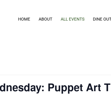
HOME
ABOUT
ALL EVENTS
DINE OU
dnesday: Puppet Art T