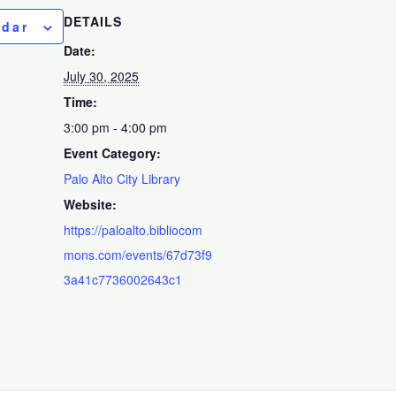
DETAILS
ndar
Date:
July 30, 2025
Time:
3:00 pm - 4:00 pm
Event Category:
Palo Alto City Library
Website:
https://paloalto.bibliocom
mons.com/events/67d73f9
3a41c7736002643c1