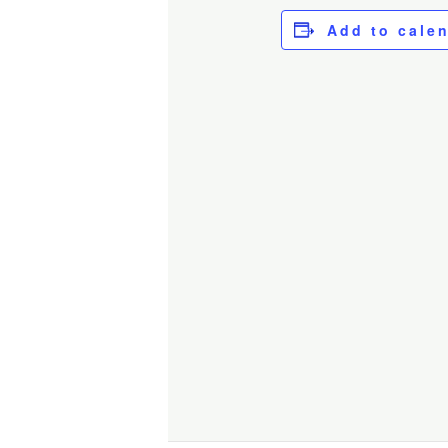
Add to cale