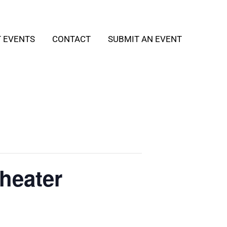
T EVENTS
CONTACT
SUBMIT AN EVENT
heater