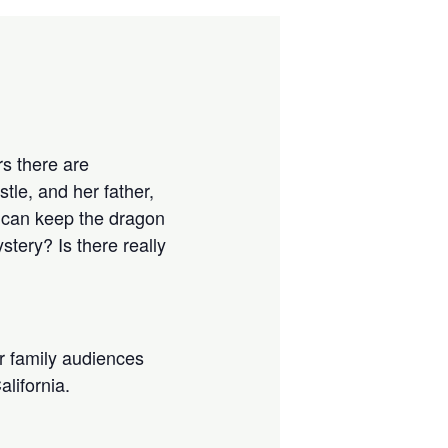
rs there are
tle, and her father,
e can keep the dragon
tery? Is there really
r family audiences
alifornia.