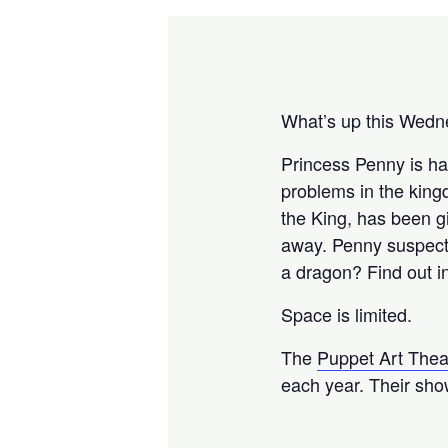
What’s up this Wedne
Princess Penny is ha
problems in the kingd
the King, has been g
away. Penny suspects
a dragon? Find out in
Space is limited.
The
Puppet Art The
each year. Their show