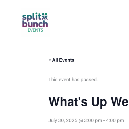
Skip
to
content
« All Events
This event has passed.
What's Up We
July 30, 2025 @ 3:00 pm
-
4:00 pm