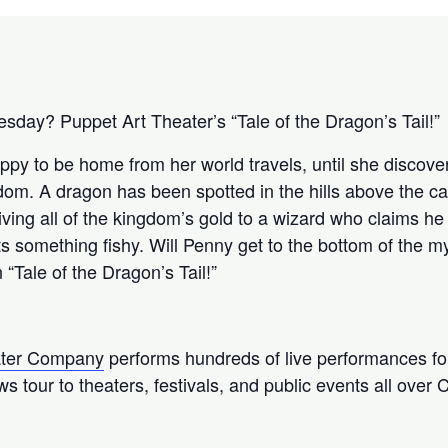
sday? Puppet Art Theater’s “Tale of the Dragon’s Tail!”
ppy to be home from her world travels, until she discove
om. A dragon has been spotted in the hills above the cas
iving all of the kingdom’s gold to a wizard who claims h
 something fishy. Will Penny get to the bottom of the mys
 “Tale of the Dragon’s Tail!”
ater Company
performs hundreds of live performances fo
s tour to theaters, festivals, and public events all over C