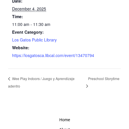
Date:
December 4, 2025
Time:
11:00 am - 11:30 am
Event Category:
Los Gatos Public Library
Website:
https://losgatosca.libcal.com/event/13470794
Wee Play Indoors / Juego y Aprendizaje
Preschool Storytime
adentro
Home