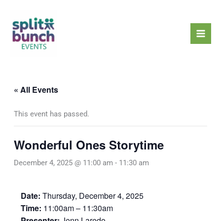
Skip
Mai
to
Men
content
« All Events
This event has passed.
Wonderful Ones Storytime
December 4, 2025 @ 11:00 am
-
11:30 am
Date:
Thursday, December 4, 2025
Time:
11:00am – 11:30am
Presenter:
Jenn Laredo