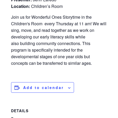
Location:
Children’s Room
Join us for Wonderful Ones Storytime in the
Children's Room every Thursday at 11 am! We will
sing, move, and read together as we work on
developing our early literacy skills while
also building community connections. This
program is specifically intended for the
developmental stages of one year olds but
concepts can be transferred to similar ages.
Add to calendar
DETAILS