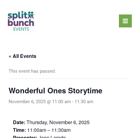
Skip
Mai
to
Men
content
« All Events
This event has passed.
Wonderful Ones Storytime
November 6, 2025 @ 11:00 am
-
11:30 am
Date:
Thursday, November 6, 2025
Time:
11:00am – 11:30am
Presenter:
Jenn Laredo