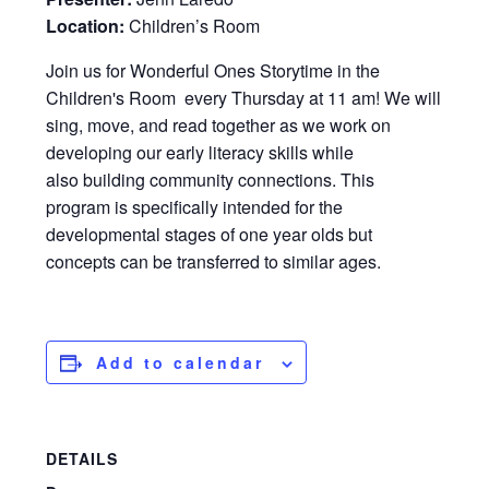
Location:
Children’s Room
Join us for Wonderful Ones Storytime in the
Children's Room every Thursday at 11 am! We will
sing, move, and read together as we work on
developing our early literacy skills while
also building community connections. This
program is specifically intended for the
developmental stages of one year olds but
concepts can be transferred to similar ages.
Add to calendar
DETAILS