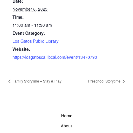
Date:
November 6, 2025
Time:
11:00 am - 11:30 am
Event Category:
Los Gatos Public Library
Website:
https://losgatosca.libcal.com/event/13470790
Family Storytime – Stay & Play
Preschool Storytime
Home
About