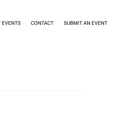
T EVENTS
CONTACT
SUBMIT AN EVENT