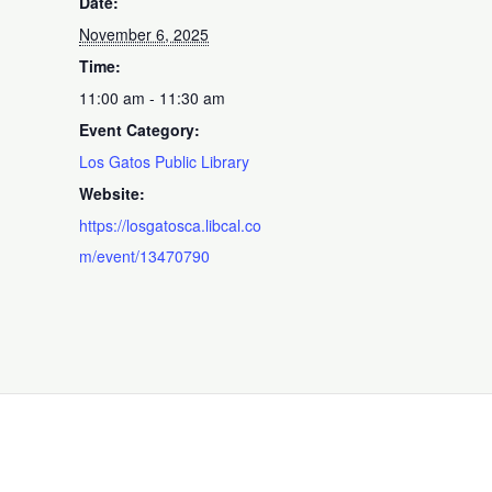
Date:
November 6, 2025
Time:
11:00 am - 11:30 am
Event Category:
Los Gatos Public Library
Website:
https://losgatosca.libcal.co
m/event/13470790