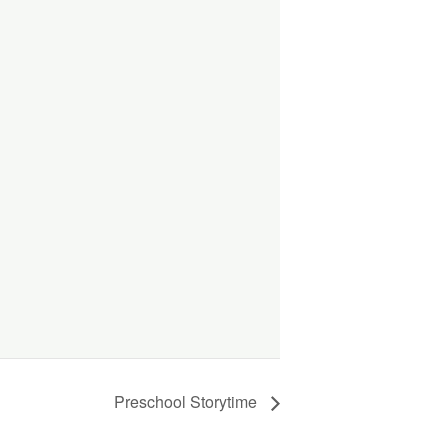
Preschool Storytime