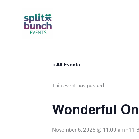
Skip
to
content
« All Events
This event has passed.
Wonderful On
November 6, 2025 @ 11:00 am
-
11: