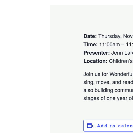
Thursday, Nov
Date:
11:00am – 11
Time:
Jenn Lar
Presenter:
Children’
Location:
Join us for Wonderfu
sing, move, and read 
also building commun
stages of one year o
Add to cale