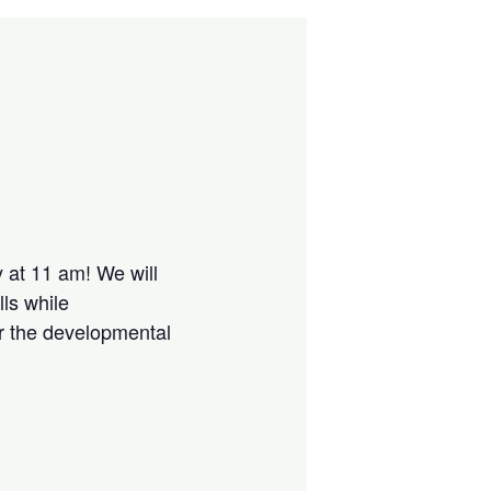
 at 11 am! We will
lls while
or the developmental