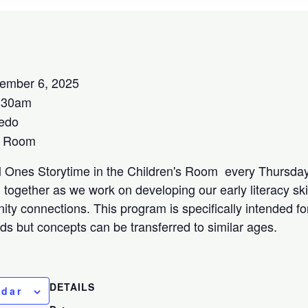
ember 6, 2025
:30am
edo
s Room
l Ones Storytime in the Children's Room every Thursday
together as we work on developing our early literacy ski
ity connections. This program is specifically intended f
lds but concepts can be transferred to similar ages.
DETAILS
ndar