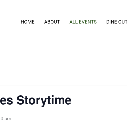
HOME
ABOUT
ALL EVENTS
DINE OU
es Storytime
30 am