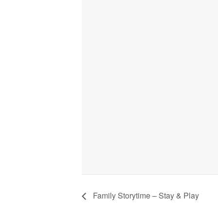
Family Storytime – Stay & Play