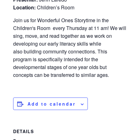
Location:
Children’s Room
Join us for Wonderful Ones Storytime in the
Children's Room every Thursday at 11 am! We will
sing, move, and read together as we work on
developing our early literacy skills while
also building community connections. This
program is specifically intended for the
developmental stages of one year olds but
concepts can be transferred to similar ages.
Add to calendar
DETAILS