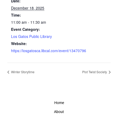
Date:
December 18, 2025
Time:
11:00 am - 11:30 am
Event Category:
Los Gatos Public Library
Website:
https://losgatosca.libcal.com/event/13470796
Winter Storytime
Plot Twist Society
Home
About