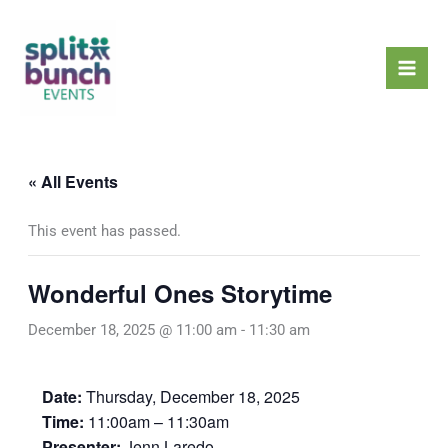
Skip
Mai
to
Men
content
« All Events
This event has passed.
Wonderful Ones Storytime
December 18, 2025 @ 11:00 am
-
11:30 am
Date:
Thursday, December 18, 2025
Time:
11:00am – 11:30am
Presenter:
Jenn Laredo