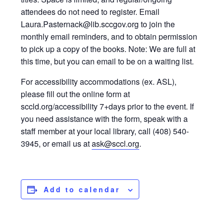
attendees do not need to register. Email
Laura.Pasternack@lib.sccgov.org to join the
monthly email reminders, and to obtain permission
to pick up a copy of the books. Note: We are full at
this time, but you can email to be on a waiting list.
For accessibility accommodations (ex. ASL),
please fill out the online form at
sccld.org/accessibility 7+days prior to the event. If
you need assistance with the form, speak with a
staff member at your local library, call (408) 540-
3945, or email us at
ask@sccl.org
.
Add to calendar