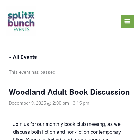
Skip
Mai
to
Men
content
« All Events
This event has passed.
Woodland Adult Book Discussion
December 9, 2025 @ 2:00 pm
-
3:15 pm
Join us for our monthly book club meeting, as we
discuss both fiction and non-fiction contemporary
titles. Space is limited, and regular/ongoing