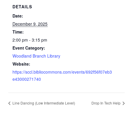
DETAILS
Date:
December 9, 2025
Time:
2:00 pm - 3:15 pm
Event Category:
Woodland Branch Library
Website:
https://sccl.bibliocommons.com/events/692f56f07eb3
e43000271740
Line Dancing (Low Intermediate Level)
Drop In Tech Help