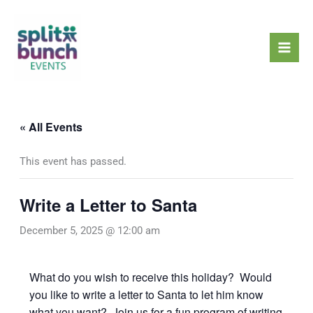
Skip
Mai
to
Men
content
« All Events
This event has passed.
Write a Letter to Santa
December 5, 2025 @ 12:00 am
What do you wish to receive this holiday? Would
you like to write a letter to Santa to let him know
what you want? Join us for a fun program of writing