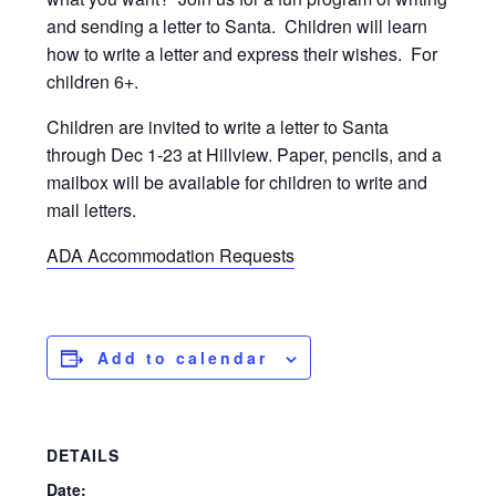
and sending a letter to Santa. Children will learn
how to write a letter and express their wishes. For
children 6+.
Children are invited to write a letter to Santa
through Dec 1-23 at Hillview. Paper, pencils, and a
mailbox will be available for children to write and
mail letters.
ADA Accommodation Requests
Add to calendar
DETAILS
Date: