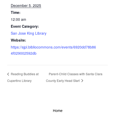
December 5, 2025
Time:
12:00 am
Event Category:
San Jose King Library
Website:
https://sjpl.bibliocommons.com/events/6920dd78b86
4f029002592db
Reading Buddies at
Parent-Child Classes with Santa Clara
Cupertino Library
County Early Head Start
Home