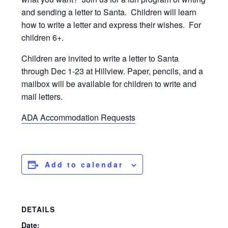
and sending a letter to Santa. Children will learn
how to write a letter and express their wishes. For
children 6+.
Children are invited to write a letter to Santa
through Dec 1-23 at Hillview. Paper, pencils, and a
mailbox will be available for children to write and
mail letters.
ADA Accommodation Requests
Add to calendar
DETAILS
Date: