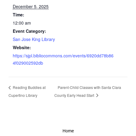
December 5, 2025
Time:
12:00 am
Event Category:
San Jose King Library
Website:
https://sjpl.bibliocommons.com/events/6920dd78b86
4f029002592db
Reading Buddies at
Parent-Child Classes with Santa Clara
Cupertino Library
County Early Head Start
Home