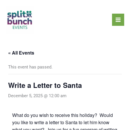
Skip
Mai
to
Men
content
« All Events
This event has passed.
Write a Letter to Santa
December 5, 2025 @ 12:00 am
What do you wish to receive this holiday? Would
you like to write a letter to Santa to let him know
what you want? Join us for a fun program of writing