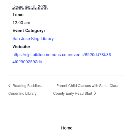
December 5, 2025
Time:
12:00 am
Event Category:
San Jose King Library
Website:
https://sjpl.bibliocommons.com/events/6920dd78b86
4f029002592db
Reading Buddies at
Parent-Child Classes with Santa Clara
Cupertino Library
County Early Head Start
Home