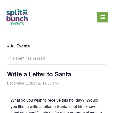
Skip
Mai
to
Men
content
« All Events
This event has passed.
Write a Letter to Santa
December 5, 2025 @ 12:00 am
What do you wish to receive this holiday? Would
you like to write a letter to Santa to let him know
what you want? Join us for a fun program of writing