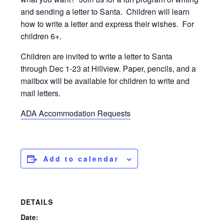
and sending a letter to Santa. Children will learn
how to write a letter and express their wishes. For
children 6+.
Children are invited to write a letter to Santa
through Dec 1-23 at Hillview. Paper, pencils, and a
mailbox will be available for children to write and
mail letters.
ADA Accommodation Requests
Add to calendar
DETAILS
Date: