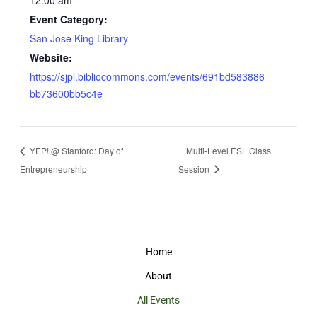
12:00 am
Event Category:
San Jose King Library
Website:
https://sjpl.bibliocommons.com/events/691bd583886
bb73600bb5c4e
YEP! @ Stanford: Day of
Multi-Level ESL Class
Entrepreneurship
Session
Home
About
All Events