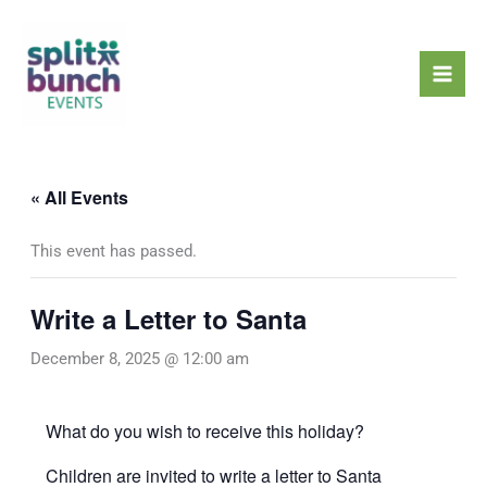
Skip
Mai
to
Men
content
« All Events
This event has passed.
Write a Letter to Santa
December 8, 2025 @ 12:00 am
What do you wish to receive this holiday?
Children are invited to write a letter to Santa