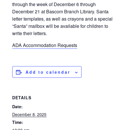
through the week of December 6 through
December 21 at Bascom Branch Library. Santa
letter templates, as well as crayons and a special
“Santa” mailbox will be available for children to
write their letters.
ADA Accommodation Requests
Add to calendar
DETAILS
Date:
December 8, 2025
Time: