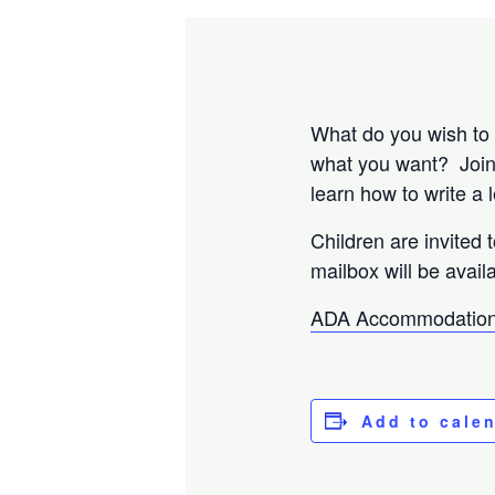
What do you wish to r
what you want? Join u
learn how to write a 
Children are invited 
mailbox will be availa
ADA Accommodation
Add to cale