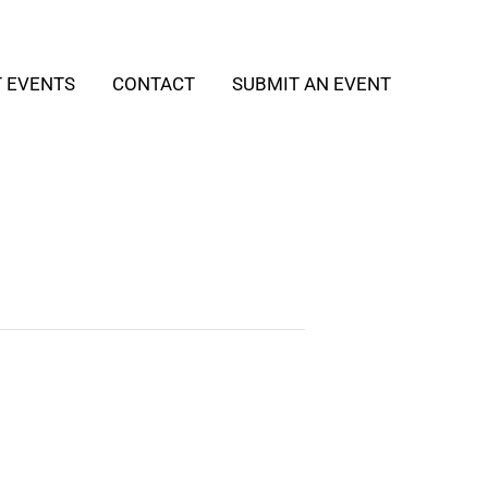
T EVENTS
CONTACT
SUBMIT AN EVENT