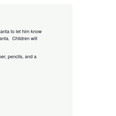
Santa to let him know
anta. Children will
per, pencils, and a