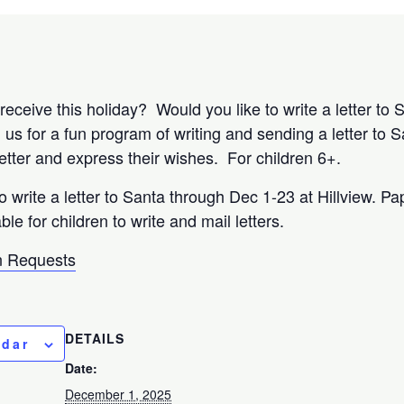
eceive this holiday? Would you like to write a letter to 
s for a fun program of writing and sending a letter to S
letter and express their wishes. For children 6+.
to write a letter to Santa through Dec 1-23 at Hillview. Pa
ble for children to write and mail letters.
 Requests
DETAILS
ndar
Date:
December 1, 2025