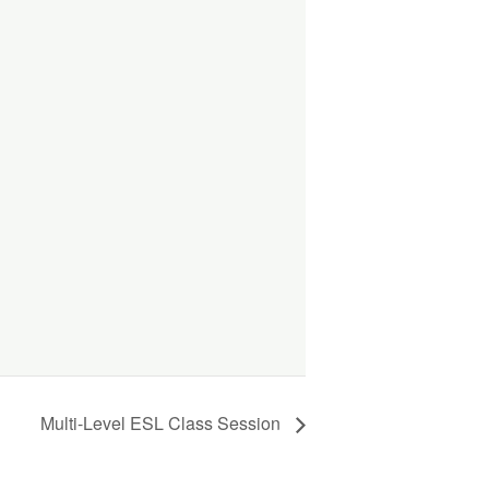
Multi-Level ESL Class Session