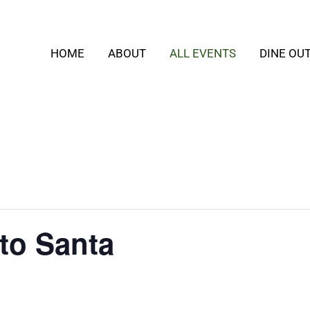
HOME
ABOUT
ALL EVENTS
DINE OU
 to Santa