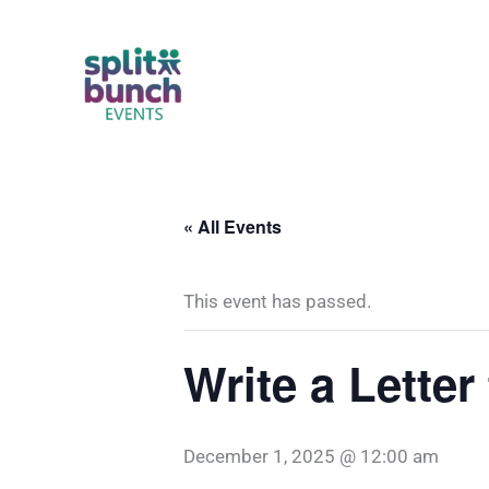
Skip
to
content
« All Events
This event has passed.
Write a Letter
December 1, 2025 @ 12:00 am