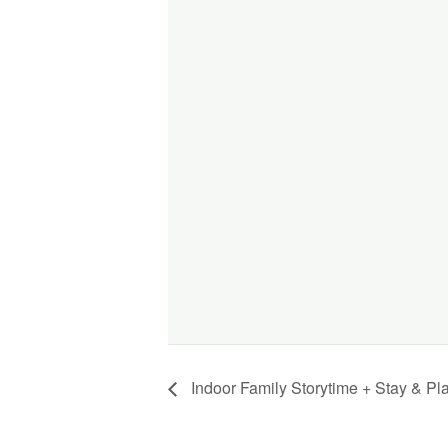
Indoor Family Storytime + Stay & Pl