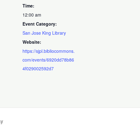
Time:
12:00 am
Event Category:
San Jose King Library
Website:
https://sjpl.bibliocommons.
com/events/6920dd78b86
4f029002592d7
ay