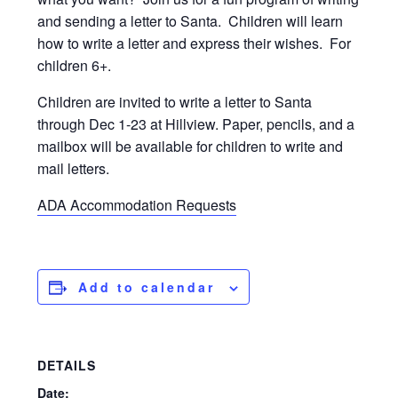
and sending a letter to Santa. Children will learn
how to write a letter and express their wishes. For
children 6+.
Children are invited to write a letter to Santa
through Dec 1-23 at Hillview. Paper, pencils, and a
mailbox will be available for children to write and
mail letters.
ADA Accommodation Requests
Add to calendar
DETAILS
Date: