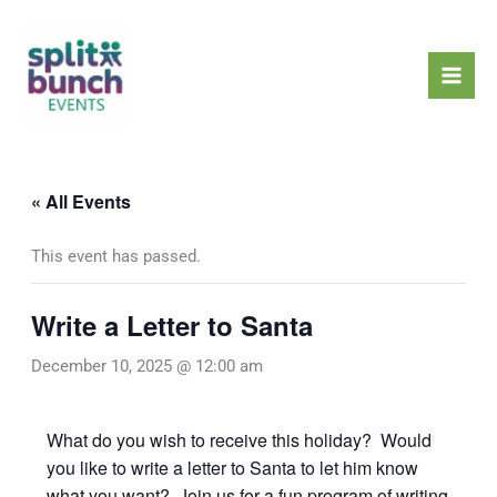
Skip
Mai
to
Men
content
« All Events
This event has passed.
Write a Letter to Santa
December 10, 2025 @ 12:00 am
What do you wish to receive this holiday? Would
you like to write a letter to Santa to let him know
what you want? Join us for a fun program of writing