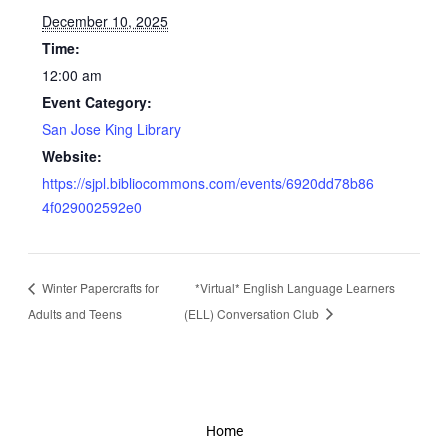
December 10, 2025
Time:
12:00 am
Event Category:
San Jose King Library
Website:
https://sjpl.bibliocommons.com/events/6920dd78b86
4f029002592e0
Winter Papercrafts for
*Virtual* English Language Learners
Adults and Teens
(ELL) Conversation Club
Home