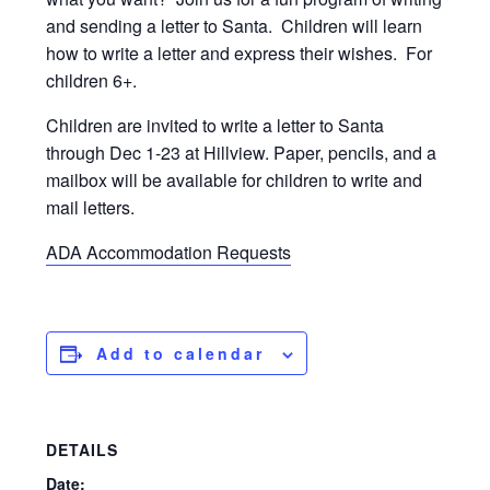
and sending a letter to Santa. Children will learn
how to write a letter and express their wishes. For
children 6+.
Children are invited to write a letter to Santa
through Dec 1-23 at Hillview. Paper, pencils, and a
mailbox will be available for children to write and
mail letters.
ADA Accommodation Requests
Add to calendar
DETAILS
Date: