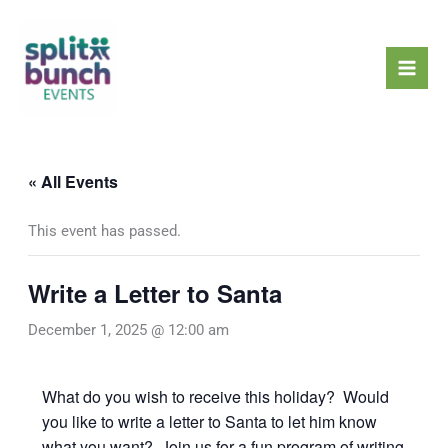
Skip
Mai
to
Men
content
« All Events
This event has passed.
Write a Letter to Santa
December 1, 2025 @ 12:00 am
What do you wish to receive this holiday? Would
you like to write a letter to Santa to let him know
what you want? Join us for a fun program of writing