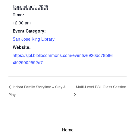
December 1, 2025
Time:
12:00 am
Event Category:
San Jose King Library
Website:
https://sjpl.bibliocommons.com/events/6920dd78b86
4f029002592d7
Indoor Family Storytime + Stay &
Multi-Level ESL Class Session
Play
Home