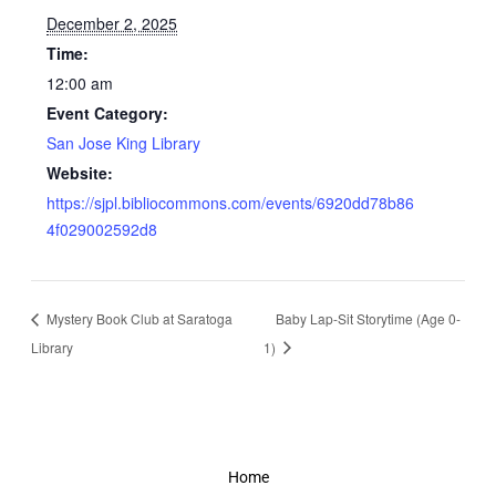
December 2, 2025
Time:
12:00 am
Event Category:
San Jose King Library
Website:
https://sjpl.bibliocommons.com/events/6920dd78b86
4f029002592d8
Mystery Book Club at Saratoga
Baby Lap-Sit Storytime (Age 0-
Library
1)
Home