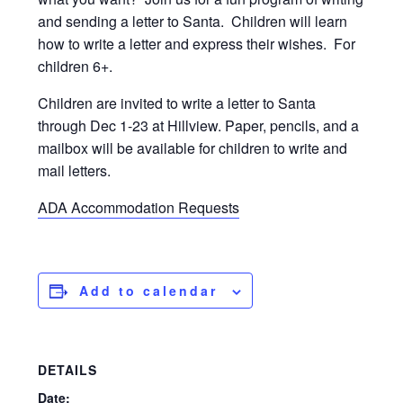
and sending a letter to Santa. Children will learn
how to write a letter and express their wishes. For
children 6+.
Children are invited to write a letter to Santa
through Dec 1-23 at Hillview. Paper, pencils, and a
mailbox will be available for children to write and
mail letters.
ADA Accommodation Requests
Add to calendar
DETAILS
Date: