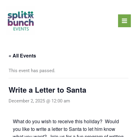
Skip
Mai
to
Men
content
« All Events
This event has passed.
Write a Letter to Santa
December 2, 2025 @ 12:00 am
What do you wish to receive this holiday? Would
you like to write a letter to Santa to let him know
what you want? Join us for a fun program of writing