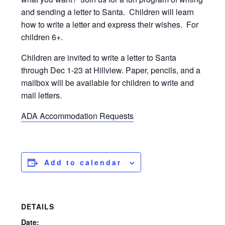
and sending a letter to Santa. Children will learn
how to write a letter and express their wishes. For
children 6+.
Children are invited to write a letter to Santa
through Dec 1-23 at Hillview. Paper, pencils, and a
mailbox will be available for children to write and
mail letters.
ADA Accommodation Requests
Add to calendar
DETAILS
Date: