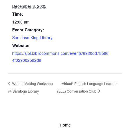
December 3, 2025
Time:
12:00 am
Event Category:
San Jose King Library
Website:
https://sjpl.bibliocommons.com/events/6920dd78b86
4f029002592d9
Wreath Making Workshop
*Virtual* English Language Learners
@ Saratoga Library
(ELL) Conversation Club
Home