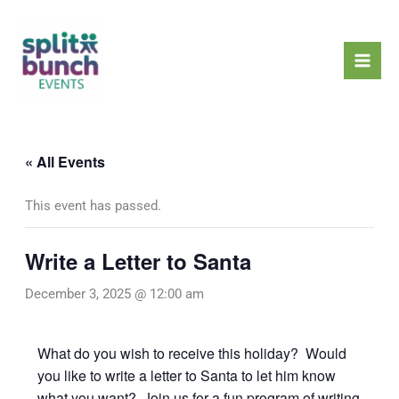
Skip
Mai
to
Men
content
« All Events
This event has passed.
Write a Letter to Santa
December 3, 2025 @ 12:00 am
What do you wish to receive this holiday? Would
you like to write a letter to Santa to let him know
what you want? Join us for a fun program of writing