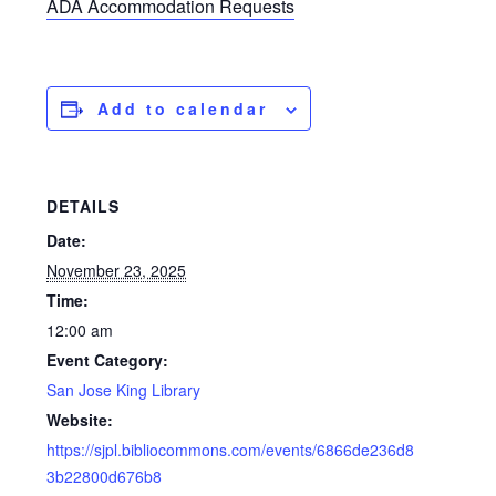
ADA Accommodation Requests
Add to calendar
DETAILS
Date:
November 23, 2025
Time:
12:00 am
Event Category:
San Jose King Library
Website:
https://sjpl.bibliocommons.com/events/6866de236d8
3b22800d676b8