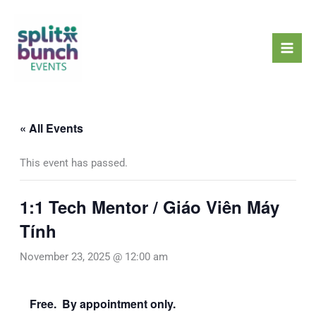
Skip
Mai
to
Men
content
« All Events
This event has passed.
1:1 Tech Mentor / Giáo Viên Máy
Tính
November 23, 2025 @ 12:00 am
Free. By appointment only.