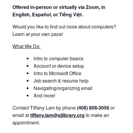
Offered i
n-person or virtually via Zoom, in
English, Español, or Tiếng Việt.
Would you like to find out more about computers?
Learn at your own pace!
What We Do:
Intro to computer basics
Account or device setup
Intro to Microsoft Office
Job search & resume help
Navigating/organizing email
And more!
Contact Tiffany Lam by phone
(408) 808-3056
or
email at
tiffany.lam@sjlibrary.org
to make an
appointment.