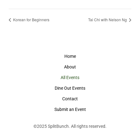
Korean for Beginners
Tai Chi with Nelson Ng
Home
About
All Events
Dine Out Events
Contact
Submit an Event
©2025
SplitBunch
. All rights reserved.