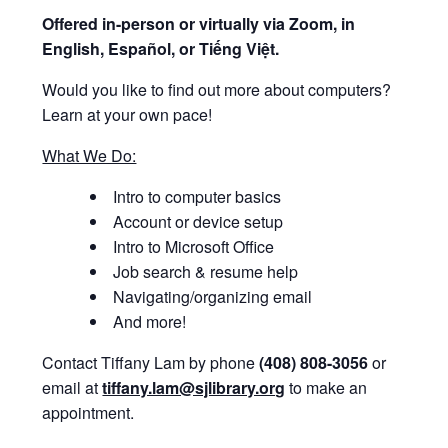
Offered i
n-person or virtually via Zoom, in
English, Español, or Tiếng Việt.
Would you like to find out more about computers?
Learn at your own pace!
What We Do:
Intro to computer basics
Account or device setup
Intro to Microsoft Office
Job search & resume help
Navigating/organizing email
And more!
Contact Tiffany Lam by phone
(408) 808-3056
or
email at
tiffany.lam@sjlibrary.org
to make an
appointment.