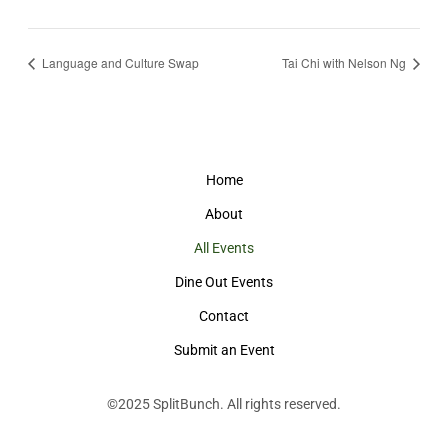
Language and Culture Swap
Tai Chi with Nelson Ng
Home
About
All Events
Dine Out Events
Contact
Submit an Event
©2025
SplitBunch
. All rights reserved.