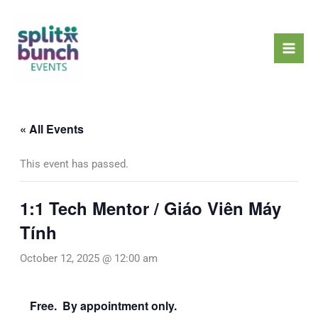
Skip
Mai
to
Men
content
« All Events
This event has passed.
1:1 Tech Mentor / Giáo Viên Máy
Tính
October 12, 2025 @ 12:00 am
Free. By appointment only.