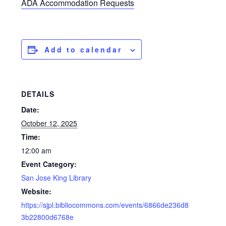
ADA Accommodation Requests
Add to calendar
DETAILS
Date:
October 12, 2025
Time:
12:00 am
Event Category:
San Jose King Library
Website:
https://sjpl.bibliocommons.com/events/6866de236d8
3b22800d6768e