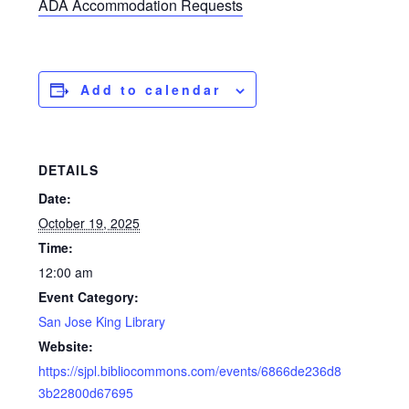
ADA Accommodation Requests
Add to calendar
DETAILS
Date:
October 19, 2025
Time:
12:00 am
Event Category:
San Jose King Library
Website:
https://sjpl.bibliocommons.com/events/6866de236d8
3b22800d67695