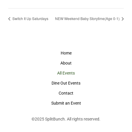
Switch It Up Saturdays
NEW Weekend Baby Storytime(Age 0-1)
Home
About
All Events
Dine Out Events
Contact
Submit an Event
©2025
SplitBunch
. All rights reserved.