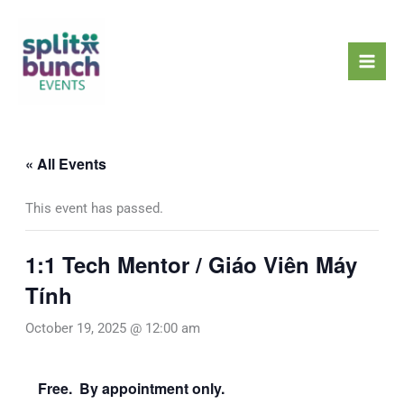
Skip
Mai
to
Men
content
« All Events
This event has passed.
1:1 Tech Mentor / Giáo Viên Máy
Tính
October 19, 2025 @ 12:00 am
Free. By appointment only.