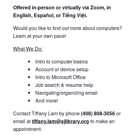
Offered i
n-person or virtually via Zoom, in
English, Español, or Tiếng Việt.
Would you like to find out more about computers?
Learn at your own pace!
What We Do:
Intro to computer basics
Account or device setup
Intro to Microsoft Office
Job search & resume help
Navigating/organizing email
And more!
Contact Tiffany Lam by phone
(408) 808-3056
or
email at
tiffany.lam@sjlibrary.org
to make an
appointment.