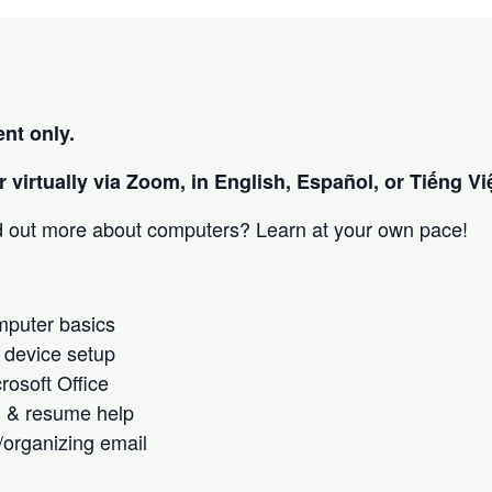
nt only.
 virtually via Zoom, in English, Español, or Tiếng Việ
nd out more about computers? Learn at your own pace!
omputer basics
 device setup
crosoft Office
h & resume help
/organizing email