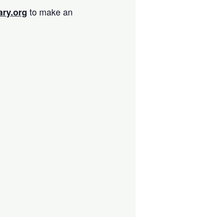
to make an
ary.org