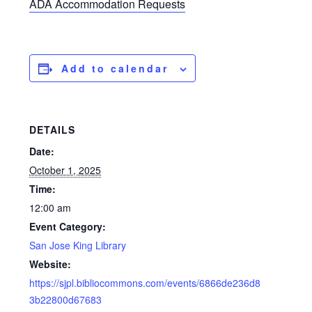
ADA Accommodation Requests
Add to calendar
DETAILS
Date:
October 1, 2025
Time:
12:00 am
Event Category:
San Jose King Library
Website:
https://sjpl.bibliocommons.com/events/6866de236d8
3b22800d67683