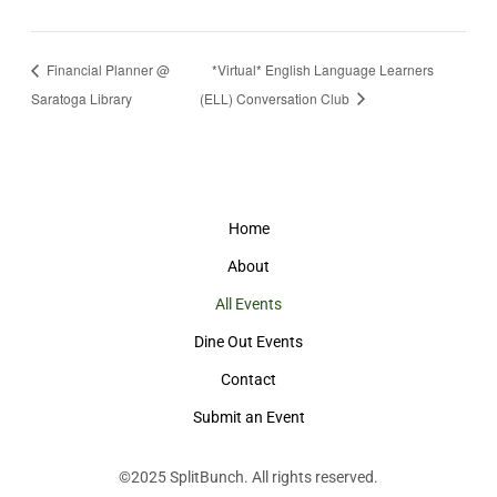
Financial Planner @
*Virtual* English Language Learners
Saratoga Library
(ELL) Conversation Club
Home
About
All Events
Dine Out Events
Contact
Submit an Event
©2025
SplitBunch
. All rights reserved.