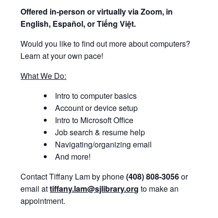
Offered i
n-person or virtually via Zoom, in
English, Español, or Tiếng Việt.
Would you like to find out more about computers?
Learn at your own pace!
What We Do:
Intro to computer basics
Account or device setup
Intro to Microsoft Office
Job search & resume help
Navigating/organizing email
And more!
Contact Tiffany Lam by phone
(408) 808-3056
or
email at
tiffany.lam@sjlibrary.org
to make an
appointment.