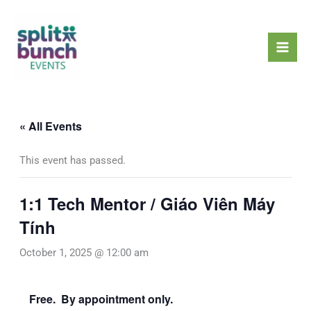
Skip
Mai
to
Men
content
« All Events
This event has passed.
1:1 Tech Mentor / Giáo Viên Máy
Tính
October 1, 2025 @ 12:00 am
Free. By appointment only.