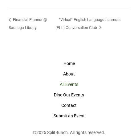
Financial Planner @
*Virtual* English Language Learners
Saratoga Library
(ELL) Conversation Club
Home
About
All Events
Dine Out Events
Contact
Submit an Event
©2025
SplitBunch
. All rights reserved.