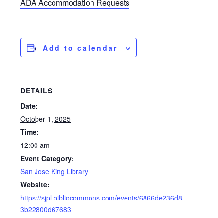
ADA Accommodation Requests
Add to calendar
DETAILS
Date:
October 1, 2025
Time:
12:00 am
Event Category:
San Jose King Library
Website:
https://sjpl.bibliocommons.com/events/6866de236d8
3b22800d67683