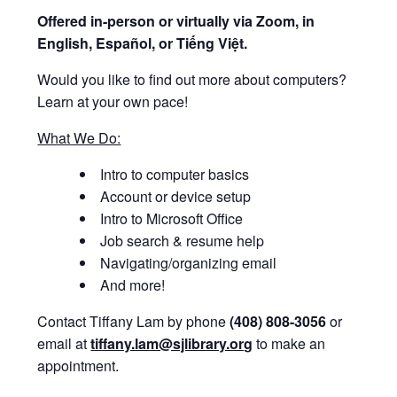
Offered i
n-person or virtually via Zoom, in
English, Español, or Tiếng Việt.
Would you like to find out more about computers?
Learn at your own pace!
What We Do:
Intro to computer basics
Account or device setup
Intro to Microsoft Office
Job search & resume help
Navigating/organizing email
And more!
Contact Tiffany Lam by phone
(408) 808-3056
or
email at
tiffany.lam@sjlibrary.org
to make an
appointment.