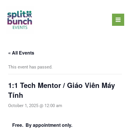
Skip
Mai
to
Men
content
« All Events
This event has passed.
1:1 Tech Mentor / Giáo Viên Máy
Tính
October 1, 2025 @ 12:00 am
Free. By appointment only.