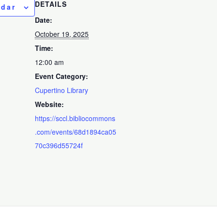
DETAILS
ndar
Date:
October 19, 2025
Time:
12:00 am
Event Category:
Cupertino Library
Website:
https://sccl.bibliocommons
.com/events/68d1894ca05
70c396d55724f