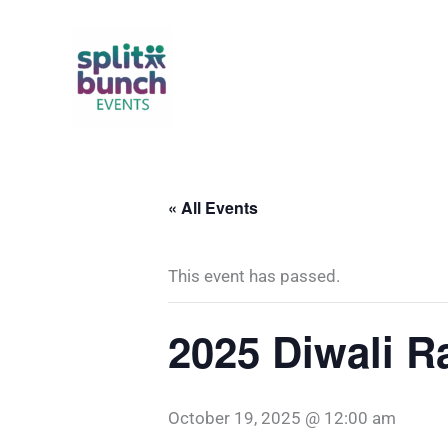
Skip
to
content
« All Events
This event has passed.
2025 Diwali R
October 19, 2025 @ 12:00 am