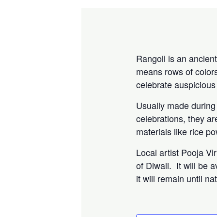
Rangoli is an ancient
means rows of colors
celebrate auspicious
Usually made during f
celebrations, they a
materials like rice p
Local artist Pooja Vi
of Diwali. It will be
it will remain until 