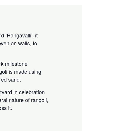
 ‘Rangavalli’, it
ven on walls, to
rk milestone
goli is made using
ored sand.
rtyard in celebration
ral nature of rangoli,
ss it.