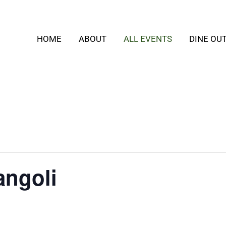
HOME
ABOUT
ALL EVENTS
DINE OU
angoli