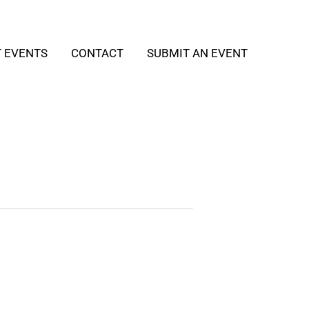
T EVENTS
CONTACT
SUBMIT AN EVENT