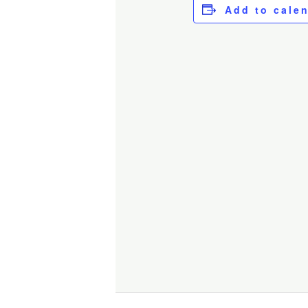
Add to cale