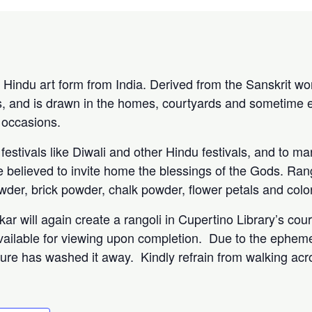
 Hindu art form from India. Derived from the Sanskrit word
, and is drawn in the homes, courtyards and sometime e
 occasions.
estivals like Diwali and other Hindu festivals, and to ma
re believed to invite home the blessings of the Gods. Ran
owder, brick powder, chalk powder, flower petals and col
rkar will again create a rangoli in Cupertino Library’s cou
 available for viewing upon completion. Due to the epheme
nature has washed it away. Kindly refrain from walking acro