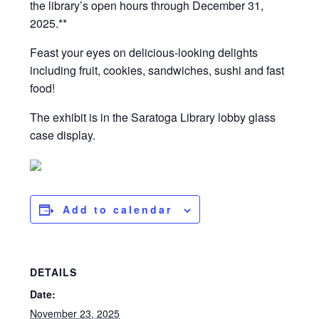
the library’s open hours through December 31,
2025.**
Feast your eyes on delicious-looking delights
including fruit, cookies, sandwiches, sushi and fast
food!
The exhibit is in the Saratoga Library lobby glass
case display.
Add to calendar
DETAILS
Date:
November 23, 2025