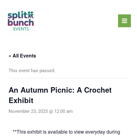
Skip
Mai
to
Men
content
« All Events
This event has passed.
An Autumn Picnic: A Crochet
Exhibit
November 23, 2025 @ 12:00 am
**This exhibit is available to view everyday during