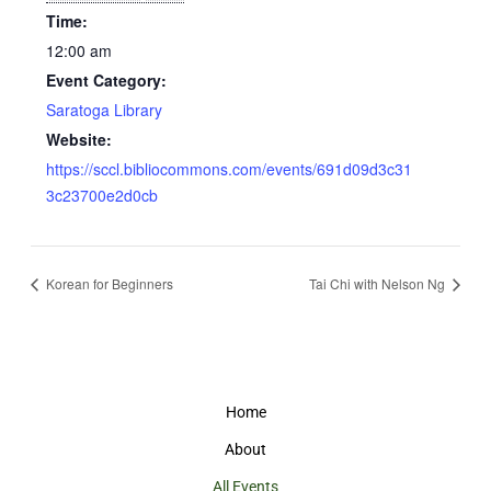
Time:
12:00 am
Event Category:
Saratoga Library
Website:
https://sccl.bibliocommons.com/events/691d09d3c31
3c23700e2d0cb
Korean for Beginners
Tai Chi with Nelson Ng
Home
About
All Events